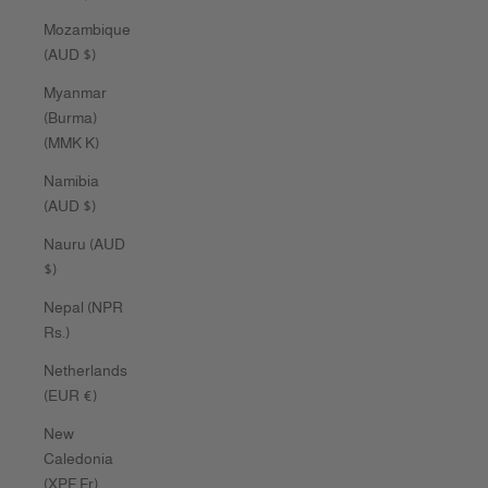
Mozambique
(AUD $)
Myanmar
(Burma)
(MMK K)
Namibia
(AUD $)
Nauru (AUD
$)
Nepal (NPR
Rs.)
Netherlands
(EUR €)
New
Caledonia
(XPF Fr)