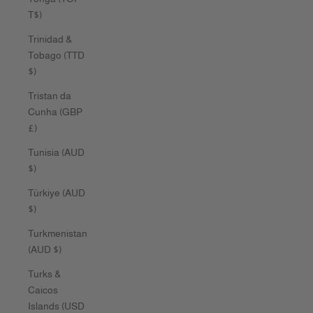
T$)
Trinidad &
Tobago (TTD
$)
Tristan da
Cunha (GBP
£)
Tunisia (AUD
$)
Türkiye (AUD
$)
Turkmenistan
(AUD $)
Turks &
Caicos
Islands (USD