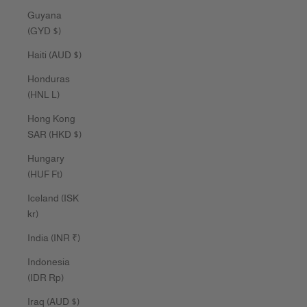
Guyana
(GYD $)
Haiti (AUD $)
Honduras
(HNL L)
Hong Kong
SAR (HKD $)
Hungary
(HUF Ft)
Iceland (ISK
kr)
India (INR ₹)
Indonesia
(IDR Rp)
Iraq (AUD $)