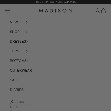
Skip to content
FREE SHIPPING - AUSTRALIA WIDE
Navigation menu
Search
Cart
Madison The Label
NEW
SHOP
DRESSES
TOPS
BOTTOMS
OUTERWEAR
SALE
DIARIES
LOGIN
AUD $