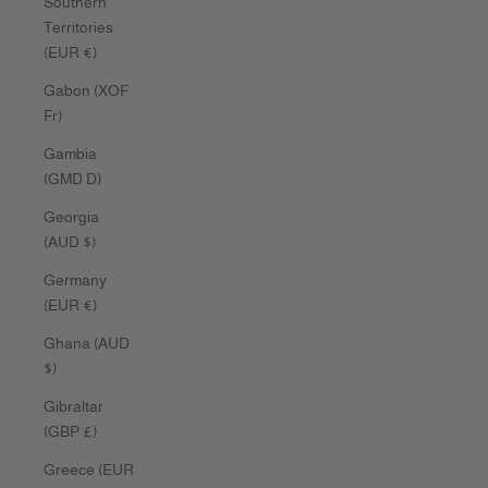
Southern
Territories
(EUR €)
Gabon (XOF
Fr)
Gambia
(GMD D)
Georgia
(AUD $)
Germany
(EUR €)
Ghana (AUD
$)
Gibraltar
(GBP £)
Greece (EUR