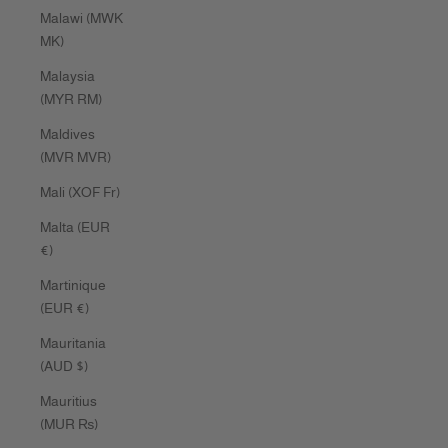
Malawi (MWK
MK)
Malaysia
(MYR RM)
Maldives
(MVR MVR)
Mali (XOF Fr)
Malta (EUR
€)
Martinique
(EUR €)
Mauritania
(AUD $)
Mauritius
(MUR ₨)