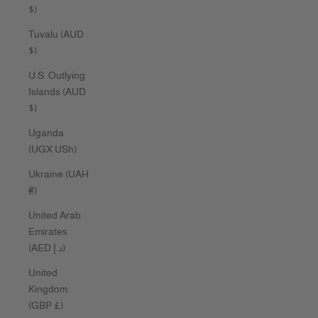
$)
Tuvalu (AUD
$)
U.S. Outlying
Islands (AUD
$)
Uganda
(UGX USh)
Ukraine (UAH
₴)
United Arab
Emirates
(AED د.إ)
United
Kingdom
(GBP £)