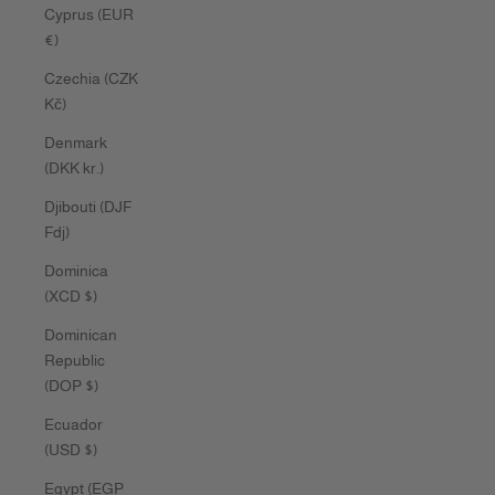
Cyprus (EUR
€)
Czechia (CZK
Kč)
Denmark
(DKK kr.)
Djibouti (DJF
Fdj)
Dominica
(XCD $)
Dominican
Republic
(DOP $)
Ecuador
(USD $)
Egypt (EGP