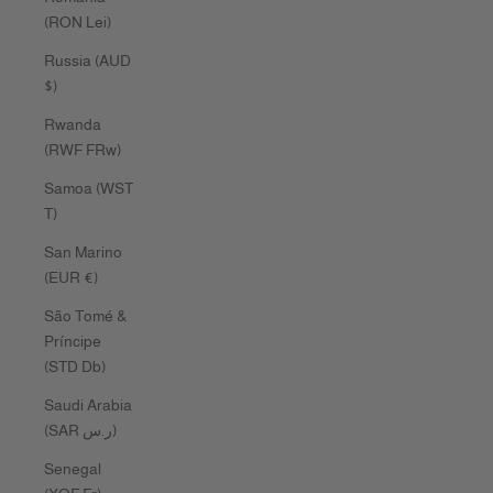
(RON Lei)
Russia (AUD
$)
Rwanda
(RWF FRw)
Samoa (WST
T)
San Marino
(EUR €)
São Tomé &
Príncipe
(STD Db)
Saudi Arabia
(SAR ر.س)
Senegal