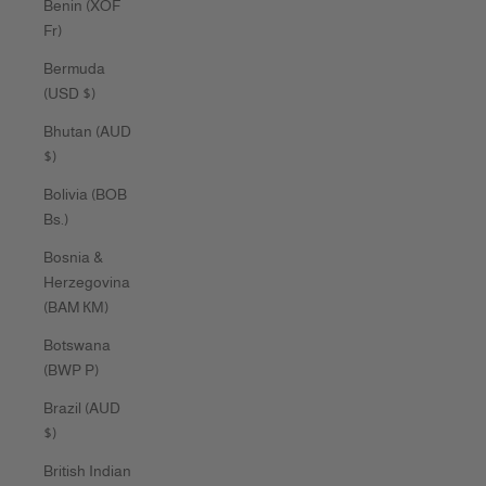
Benin (XOF
Fr)
Bermuda
(USD $)
Bhutan (AUD
$)
Bolivia (BOB
Bs.)
Bosnia &
Herzegovina
(BAM КМ)
Botswana
(BWP P)
Brazil (AUD
$)
British Indian