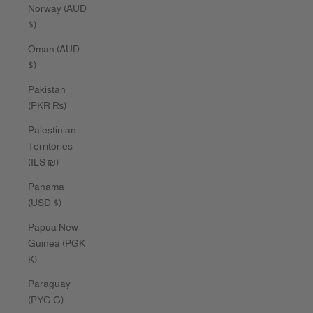
Norway (AUD
$)
Oman (AUD
$)
Pakistan
(PKR ₨)
Palestinian
Territories
(ILS ₪)
Panama
(USD $)
Papua New
Guinea (PGK
K)
Paraguay
(PYG ₲)