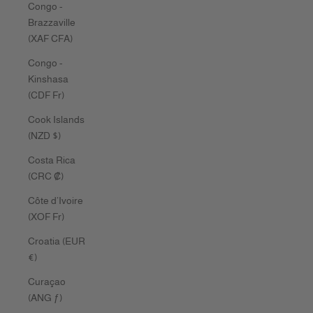
Congo -
Brazzaville
(XAF CFA)
Congo -
Kinshasa
(CDF Fr)
Cook Islands
(NZD $)
Costa Rica
(CRC ₡)
Côte d’Ivoire
(XOF Fr)
Croatia (EUR
€)
Curaçao
(ANG ƒ)