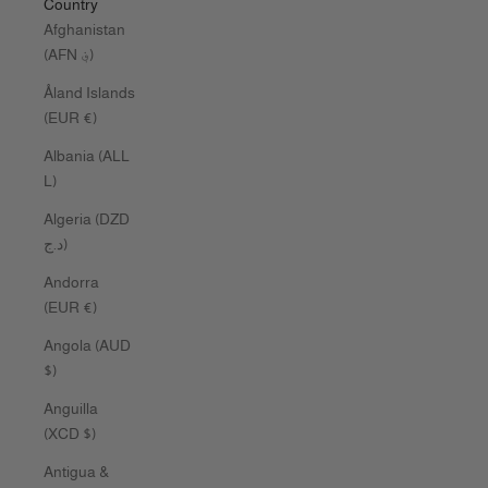
Country
Afghanistan
(AFN ؋)
Åland Islands
(EUR €)
Albania (ALL
L)
Algeria (DZD
د.ج)
Andorra
(EUR €)
Angola (AUD
$)
Anguilla
(XCD $)
Antigua &