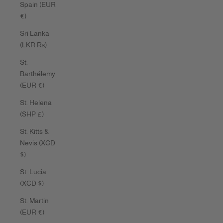
Spain (EUR
€)
Sri Lanka
(LKR ₨)
St.
Barthélemy
(EUR €)
St. Helena
(SHP £)
St. Kitts &
Nevis (XCD
$)
St. Lucia
(XCD $)
St. Martin
(EUR €)