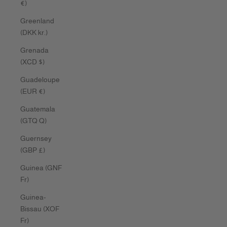
€)
Greenland
(DKK kr.)
Grenada
(XCD $)
Guadeloupe
(EUR €)
Guatemala
(GTQ Q)
Guernsey
(GBP £)
Guinea (GNF
Fr)
Guinea-
Bissau (XOF
Fr)