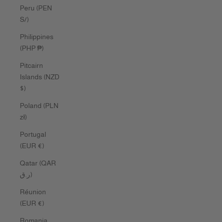
Peru (PEN
S/)
Philippines
(PHP ₱)
Pitcairn
Islands (NZD
$)
Poland (PLN
zł)
Portugal
(EUR €)
Qatar (QAR
ر.ق)
Réunion
(EUR €)
Romania