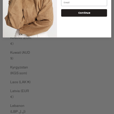
Email
Kenya (KES
Continue
KSh)
Kiribati (AUD
$)
Kosovo (EUR
€)
Kuwait (AUD
$)
Kyrgyzstan
(KGS som)
Laos (LAK ₭)
Latvia (EUR
€)
Lebanon
(LBP ل.ل)