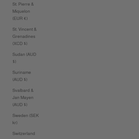
St. Pierre &
Miquelon
(EUR €)
St. Vincent &
Grenadines
(XCD $)
Sudan (AUD
$)
Suriname
(AUD $)
Svalbard &
Jan Mayen
(AUD $)
Sweden (SEK
kr)
Switzerland