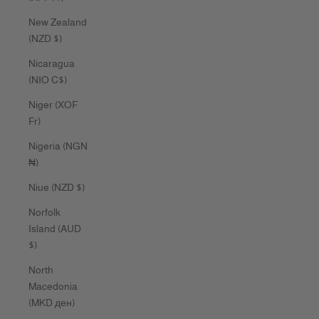
New Zealand
(NZD $)
Nicaragua
(NIO C$)
Niger (XOF
Fr)
Nigeria (NGN
₦)
Niue (NZD $)
Norfolk
Island (AUD
$)
North
Macedonia
(MKD ден)