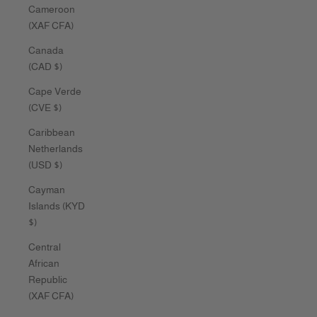
Cameroon
(XAF CFA)
Canada
(CAD $)
Cape Verde
(CVE $)
Caribbean
Netherlands
(USD $)
Cayman
Islands (KYD
$)
Central
African
Republic
(XAF CFA)