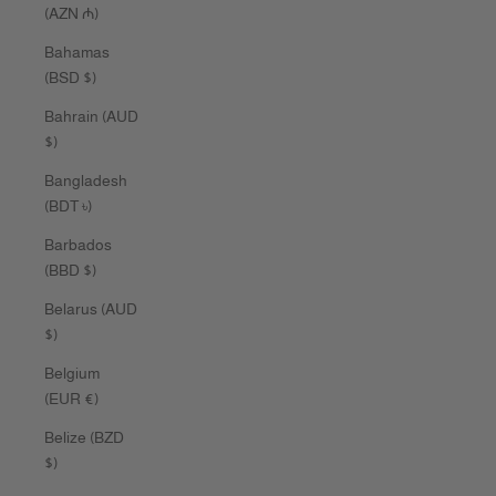
(AZN ₼)
Bahamas
(BSD $)
Bahrain (AUD
$)
Bangladesh
(BDT ৳)
Barbados
(BBD $)
Belarus (AUD
$)
Belgium
(EUR €)
Belize (BZD
$)