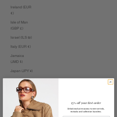
Ireland (EUR
€)
Isle of Man
(GBP £)
Israel (ILS ₪)
Italy (EUR €)
Jamaica
(JMD $)
Japan (JPY ¥)
Jersey (AUD
$)
Jordan (AUD
$)
15% off your first order
Unlock exclusive access to new arrivals,
Kazakhstan
restocks and collection launches.
(KZT ₸)