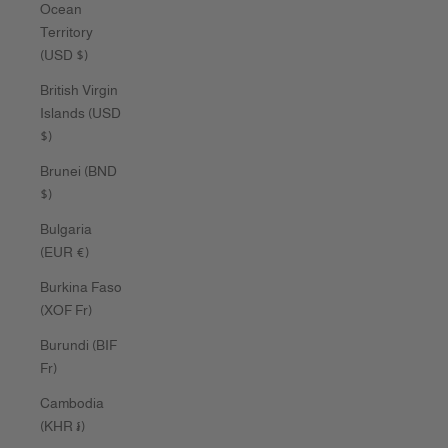
Ocean
Territory
(USD $)
British Virgin
Islands (USD
$)
Brunei (BND
$)
Bulgaria
(EUR €)
Burkina Faso
(XOF Fr)
Burundi (BIF
Fr)
Cambodia
(KHR ៛)