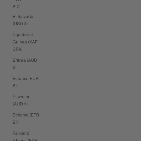
ج.م)
El Salvador
(USD $)
Equatorial
Guinea (XAF
CFA)
Eritrea (AUD
$)
Estonia (EUR
€)
Eswatini
(AUD $)
Ethiopia (ETB
Br)
Falkland
Islands (FKP