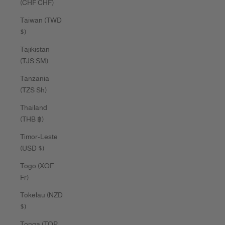
(CHF CHF)
Taiwan (TWD
$)
Tajikistan
(TJS ЅМ)
Tanzania
(TZS Sh)
Thailand
(THB ฿)
Timor-Leste
(USD $)
Togo (XOF
Fr)
Tokelau (NZD
$)
Tonga (TOP