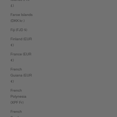
£)
Faroe Islands
(DKK kr.)
Fiji (FJD $)
Finland (EUR
€)
France (EUR
€)
French
Guiana (EUR
€)
French
Polynesia
(XPF Fr)
French