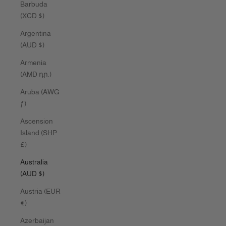
Barbuda
(XCD $)
Argentina
(AUD $)
Armenia
(AMD դր.)
Aruba (AWG
ƒ)
Ascension
Island (SHP
£)
Australia
(AUD $)
Austria (EUR
€)
Azerbaijan