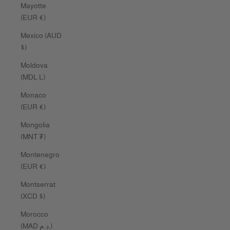
Mayotte
(EUR €)
Mexico (AUD
$)
Moldova
(MDL L)
Monaco
(EUR €)
Mongolia
(MNT ₮)
Montenegro
(EUR €)
Montserrat
(XCD $)
Morocco
(MAD د.م.)