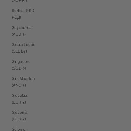
(XOF Fr)
Serbia (RSD
РСД)
Seychelles
(AUD $)
Sierra Leone
(SLL Le)
Singapore
(SGD $)
Sint Maarten
(ANG ƒ)
Slovakia
(EUR €)
Slovenia
(EUR €)
Solomon