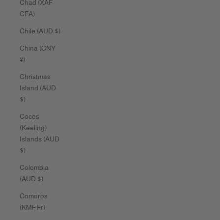
Chad (XAF
CFA)
Chile (AUD $)
China (CNY
¥)
Christmas
Island (AUD
$)
Cocos
(Keeling)
Islands (AUD
$)
Colombia
(AUD $)
Comoros
(KMF Fr)