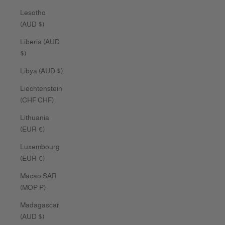
Lesotho
(AUD $)
Liberia (AUD
$)
Libya (AUD $)
Liechtenstein
(CHF CHF)
Lithuania
(EUR €)
Luxembourg
(EUR €)
Macao SAR
(MOP P)
Madagascar
(AUD $)