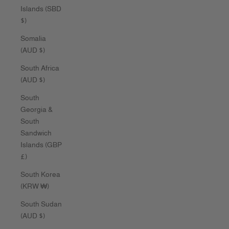
Islands (SBD
$)
Somalia
(AUD $)
South Africa
(AUD $)
South
Georgia &
South
Sandwich
Islands (GBP
£)
South Korea
(KRW ₩)
South Sudan
(AUD $)