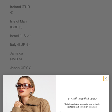
Ireland (EUR
€)
Isle of Man
(GBP £)
Israel (ILS ₪)
Italy (EUR €)
Jamaica
(JMD $)
Japan (JPY ¥)
Jersey (AUD
$)
Jordan (AUD
$)
15% off your first order
Unlock exclusive access to new arrivals,
Kazakhstan
restocks and collection launches.
(KZT ₸)