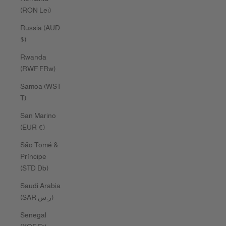
(RON Lei)
Russia (AUD
$)
Rwanda
(RWF FRw)
Samoa (WST
T)
San Marino
(EUR €)
São Tomé &
Príncipe
(STD Db)
Saudi Arabia
(SAR ر.س)
Senegal