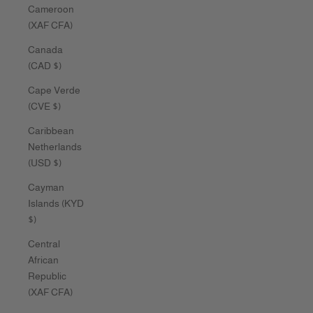
Cameroon
(XAF CFA)
Canada
(CAD $)
Cape Verde
(CVE $)
Caribbean
Netherlands
(USD $)
Cayman
Islands (KYD
$)
Central
African
Republic
(XAF CFA)