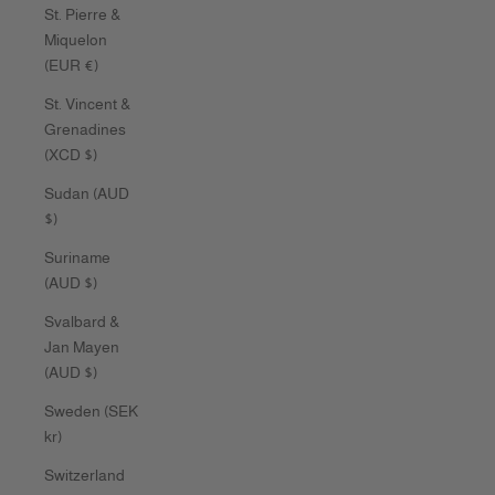
St. Pierre &
Miquelon
(EUR €)
St. Vincent &
Grenadines
(XCD $)
Sudan (AUD
$)
Suriname
(AUD $)
Svalbard &
Jan Mayen
(AUD $)
Sweden (SEK
kr)
Switzerland