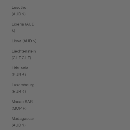
Lesotho
(AUD $)
Liberia (AUD
$)
Libya (AUD $)
Liechtenstein
(CHF CHF)
Lithuania
(EUR €)
Luxembourg
(EUR €)
Macao SAR
(MOP P)
Madagascar
(AUD $)