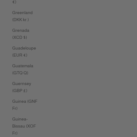
€)
Greenland
(DKK kr.)
Grenada
(XCD $)
Guadeloupe
(EUR €)
Guatemala
(GTQ Q)
Guernsey
(GBP £)
Guinea (GNF
Fr)
Guinea-
Bissau (XOF
Fr)