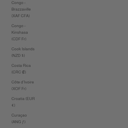
Congo -
Brazzaville
(XAF CFA)
Congo -
Kinshasa
(CDF Fr)
Cook Islands
(NZD $)
Costa Rica
(CRC ₡)
Côte d’Ivoire
(XOF Fr)
Croatia (EUR
€)
Curaçao
(ANG ƒ)