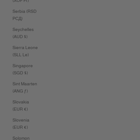
(XOF Fr)
Serbia (RSD
РСД)
Seychelles
(AUD $)
Sierra Leone
(SLL Le)
Singapore
(SGD $)
Sint Maarten
(ANG ƒ)
Slovakia
(EUR €)
Slovenia
(EUR €)
Solomon