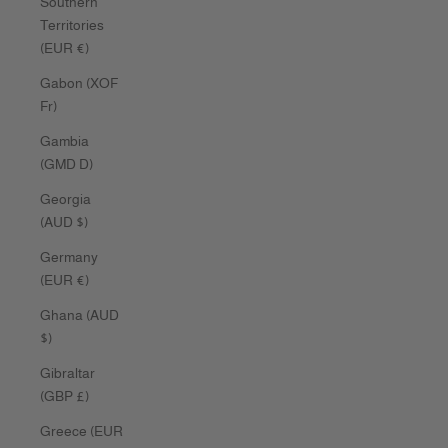
Southern
Territories
(EUR €)
Gabon (XOF
Fr)
Gambia
(GMD D)
Georgia
(AUD $)
Germany
(EUR €)
Ghana (AUD
$)
Gibraltar
(GBP £)
Greece (EUR