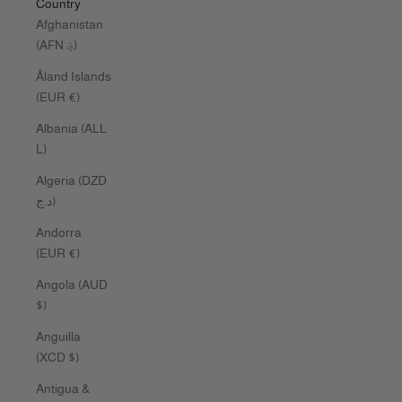
Country
Afghanistan
(AFN ؋)
Åland Islands
(EUR €)
Albania (ALL
L)
Algeria (DZD
د.ج)
Andorra
(EUR €)
Angola (AUD
$)
Anguilla
(XCD $)
Antigua &