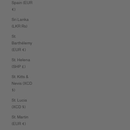
Spain (EUR
€)
Sri Lanka
(LKR ₨)
St.
Barthélemy
(EUR €)
St. Helena
(SHP £)
St. Kitts &
Nevis (XCD
$)
St. Lucia
(XCD $)
St. Martin
(EUR €)