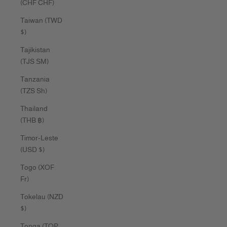
(CHF CHF)
Taiwan (TWD
$)
Tajikistan
(TJS ЅМ)
Tanzania
(TZS Sh)
Thailand
(THB ฿)
Timor-Leste
(USD $)
Togo (XOF
Fr)
Tokelau (NZD
$)
Tonga (TOP