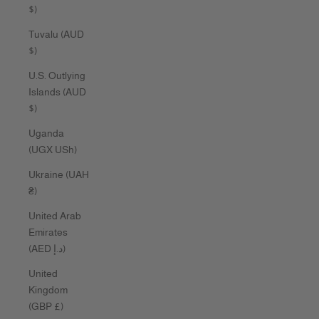
$)
Tuvalu (AUD
$)
U.S. Outlying
Islands (AUD
$)
Uganda
(UGX USh)
Ukraine (UAH
₴)
United Arab
Emirates
(AED د.إ)
United
Kingdom
(GBP £)