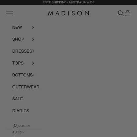
Skip to content
FREE SHIPPING - AUSTRALIA WIDE
Navigation menu
Search
Cart
Madison The Label
NEW
SHOP
DRESSES
TOPS
BOTTOMS
OUTERWEAR
SALE
DIARIES
LOGIN
AUD $