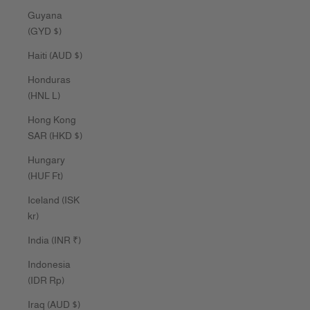
Guyana
(GYD $)
Haiti (AUD $)
Honduras
(HNL L)
Hong Kong
SAR (HKD $)
Hungary
(HUF Ft)
Iceland (ISK
kr)
India (INR ₹)
Indonesia
(IDR Rp)
Iraq (AUD $)