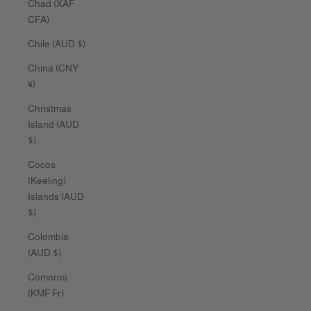
Chad (XAF
CFA)
Chile (AUD $)
China (CNY
¥)
Christmas
Island (AUD
$)
Cocos
(Keeling)
Islands (AUD
$)
Colombia
(AUD $)
Comoros
(KMF Fr)