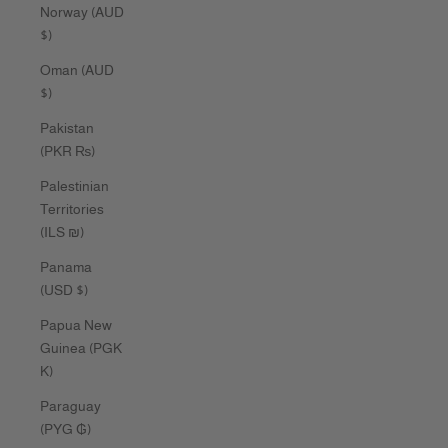
Norway (AUD
$)
Oman (AUD
$)
Pakistan
(PKR ₨)
Palestinian
Territories
(ILS ₪)
Panama
(USD $)
Papua New
Guinea (PGK
K)
Paraguay
(PYG ₲)