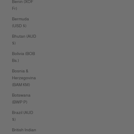
Benin (XOF
Fr)
Bermuda
(USD $)
Bhutan (AUD
$)
Bolivia (BOB
Bs.)
Bosnia &
Herzegovina
(BAM КМ)
Botswana
(BWP P)
Brazil (AUD
$)
British Indian