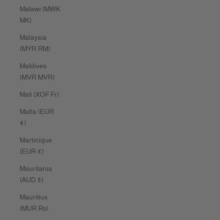
Malawi (MWK
MK)
Malaysia
(MYR RM)
Maldives
(MVR MVR)
Mali (XOF Fr)
Malta (EUR
€)
Martinique
(EUR €)
Mauritania
(AUD $)
Mauritius
(MUR ₨)