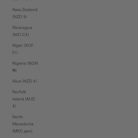
New Zealand
(NZD $)
Nicaragua
(NIO C$)
Niger (XOF
Fr)
Nigeria (NGN
₦)
Niue (NZD $)
Norfolk
Island (AUD
$)
North
Macedonia
(MKD ден)