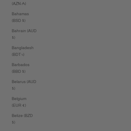
(AZN ₼)
Bahamas
(BSD $)
Bahrain (AUD
$)
Bangladesh
(BDT ৳)
Barbados
(BBD $)
Belarus (AUD
$)
Belgium
(EUR €)
Belize (BZD
$)