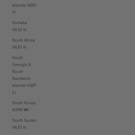
Islands (SBD
$)
Somalia
(AUD $)
South Africa
(AUD $)
South
Georgia &
South
Sandwich
Islands (GBP
£)
South Korea
(KRW ₩)
South Sudan
(AUD $)