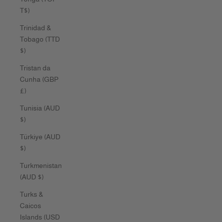
T$)
Trinidad &
Tobago (TTD
$)
Tristan da
Cunha (GBP
£)
Tunisia (AUD
$)
Türkiye (AUD
$)
Turkmenistan
(AUD $)
Turks &
Caicos
Islands (USD