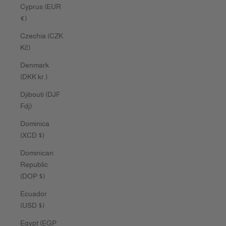
Cyprus (EUR
€)
Czechia (CZK
Kč)
Denmark
(DKK kr.)
Djibouti (DJF
Fdj)
Dominica
(XCD $)
Dominican
Republic
(DOP $)
Ecuador
(USD $)
Egypt (EGP