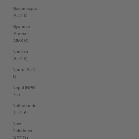
Mozambique
(AUD $)
Myanmar
(Burma)
(MMK K)
Namibia
(AUD $)
Nauru (AUD
$)
Nepal (NPR
Rs.)
Netherlands
(EUR €)
New
Caledonia
(XPF Fr)