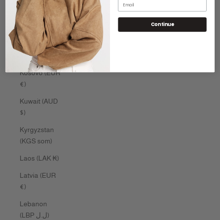
Email
Kenya (KES
Continue
KSh)
Kiribati (AUD
$)
Kosovo (EUR
€)
Kuwait (AUD
$)
Kyrgyzstan
(KGS som)
Laos (LAK ₭)
Latvia (EUR
€)
Lebanon
(LBP ل.ل)