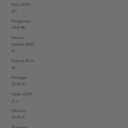
Peru (PEN
S/)
Philippines
(PHP ₱)
Pitcairn
Islands (NZD
$)
Poland (PLN
zł)
Portugal
(EUR €)
Qatar (QAR
ر.ق)
Réunion
(EUR €)
Romania