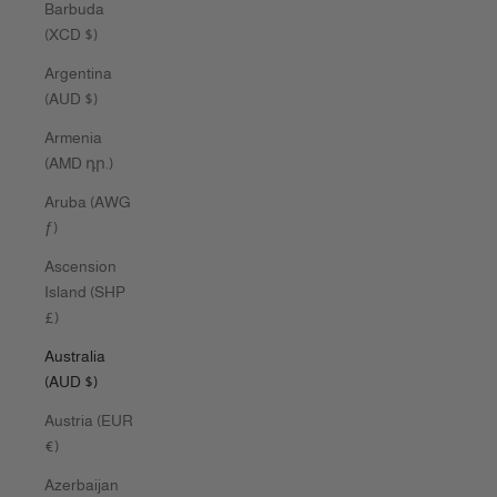
Barbuda
(XCD $)
Argentina
(AUD $)
Armenia
(AMD դր.)
Aruba (AWG
ƒ)
Ascension
Island (SHP
£)
Australia
(AUD $)
Austria (EUR
€)
Azerbaijan