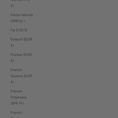
£)
Faroe Islands
(DKK kr.)
Fiji (FJD $)
Finland (EUR
€)
France (EUR
€)
French
Guiana (EUR
€)
French
Polynesia
(XPF Fr)
French