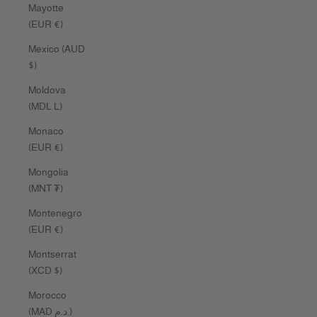
Mayotte
(EUR €)
Mexico (AUD
$)
Moldova
(MDL L)
Monaco
(EUR €)
Mongolia
(MNT ₮)
Montenegro
(EUR €)
Montserrat
(XCD $)
Morocco
(MAD د.م.)