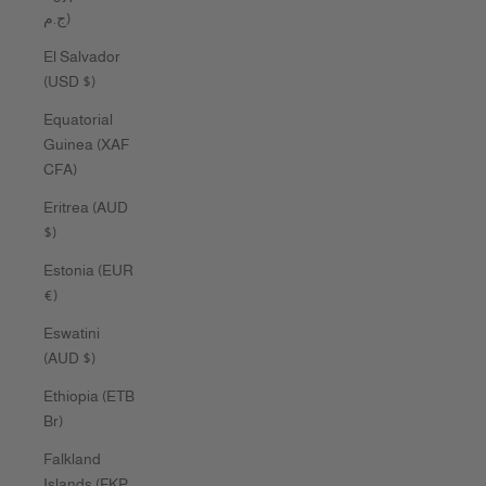
ج.م)
El Salvador
(USD $)
Equatorial
Guinea (XAF
CFA)
Eritrea (AUD
$)
Estonia (EUR
€)
Eswatini
(AUD $)
Ethiopia (ETB
Br)
Falkland
Islands (FKP