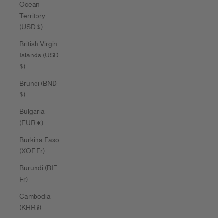
Ocean
Territory
(USD $)
British Virgin
Islands (USD
$)
Brunei (BND
$)
Bulgaria
(EUR €)
Burkina Faso
(XOF Fr)
Burundi (BIF
Fr)
Cambodia
(KHR ៛)