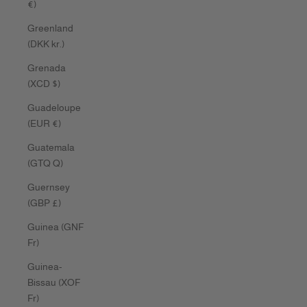
€)
Greenland
(DKK kr.)
Grenada
(XCD $)
Guadeloupe
(EUR €)
Guatemala
(GTQ Q)
Guernsey
(GBP £)
Guinea (GNF
Fr)
Guinea-
Bissau (XOF
Fr)