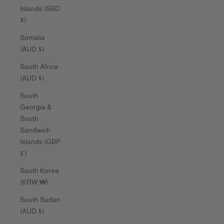
Islands (SBD
$)
Somalia
(AUD $)
South Africa
(AUD $)
South
Georgia &
South
Sandwich
Islands (GBP
£)
South Korea
(KRW ₩)
South Sudan
(AUD $)