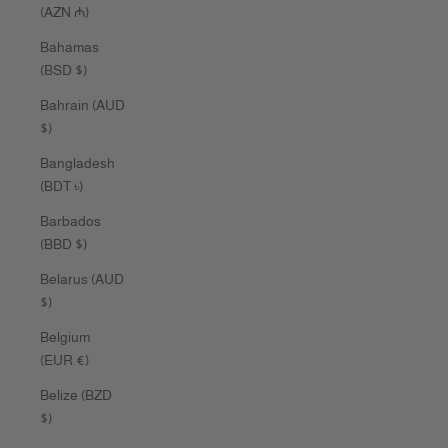
(AZN ₼)
Bahamas
(BSD $)
Bahrain (AUD
$)
Bangladesh
(BDT ৳)
Barbados
(BBD $)
Belarus (AUD
$)
Belgium
(EUR €)
Belize (BZD
$)