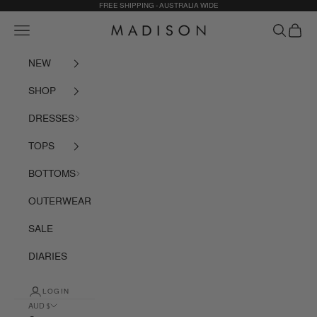
Skip to content
FREE SHIPPING - AUSTRALIA WIDE
Navigation menu
Search
Cart
Madison The Label
NEW
SHOP
DRESSES
TOPS
BOTTOMS
OUTERWEAR
SALE
DIARIES
LOGIN
AUD $