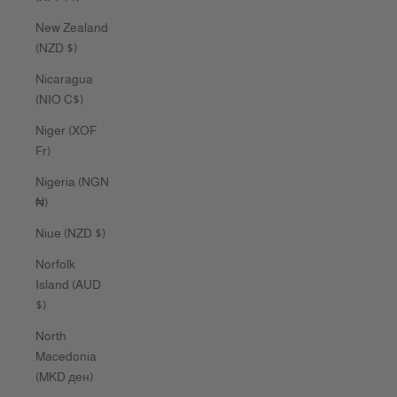
New Zealand
(NZD $)
Nicaragua
(NIO C$)
Niger (XOF
Fr)
Nigeria (NGN
₦)
Niue (NZD $)
Norfolk
Island (AUD
$)
North
Macedonia
(MKD ден)