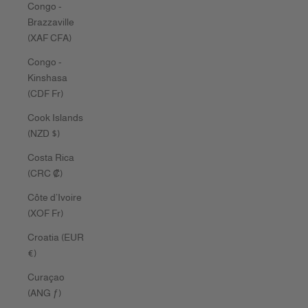
Congo -
Brazzaville
(XAF CFA)
Congo -
Kinshasa
(CDF Fr)
Cook Islands
(NZD $)
Costa Rica
(CRC ₡)
Côte d’Ivoire
(XOF Fr)
Croatia (EUR
€)
Curaçao
(ANG ƒ)