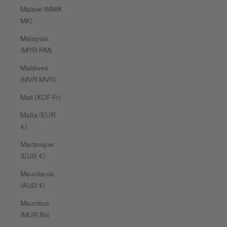
Malawi (MWK
MK)
Malaysia
(MYR RM)
Maldives
(MVR MVR)
Mali (XOF Fr)
Malta (EUR
€)
Martinique
(EUR €)
Mauritania
(AUD $)
Mauritius
(MUR ₨)