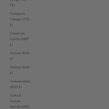
T$)
Trinidad &
Tobago (TTD
$)
Tristan da
Cunha (GBP
£)
Tunisia (AUD
$)
Türkiye (AUD
$)
Turkmenistan
(AUD $)
Turks &
Caicos
Islands (USD