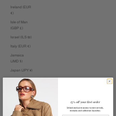
Ireland (EUR
€)
Isle of Man
(GBP £)
Israel (ILS ₪)
Italy (EUR €)
Jamaica
(JMD $)
Japan (JPY ¥)
Jersey (AUD
$)
Jordan (AUD
$)
15% off your first order
Unlock exclusive access to new arrivals,
Kazakhstan
restocks and collection launches.
(KZT ₸)