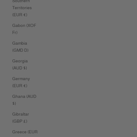
Southern
Territories
(EUR €)
Gabon (XOF
Fr)
Gambia
(GMD D)
Georgia
(AUD $)
Germany
(EUR €)
Ghana (AUD
$)
Gibraltar
(GBP £)
Greece (EUR