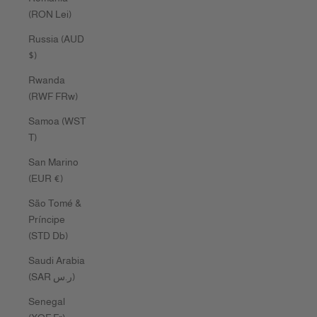
(RON Lei)
Russia (AUD
$)
Rwanda
(RWF FRw)
Samoa (WST
T)
San Marino
(EUR €)
São Tomé &
Príncipe
(STD Db)
Saudi Arabia
(SAR ر.س)
Senegal