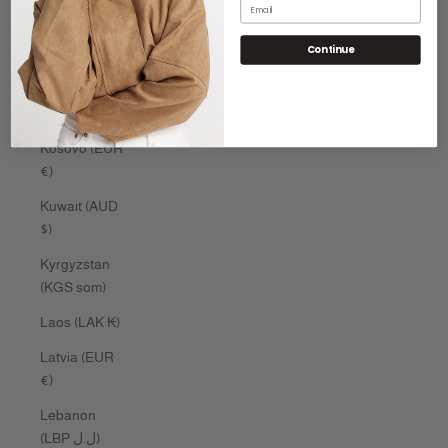
Email
Kenya (KES
Continue
KSh)
Kiribati (AUD
$)
Kosovo (EUR
€)
Kuwait (AUD
$)
Kyrgyzstan
(KGS som)
Laos (LAK ₭)
Latvia (EUR
€)
Lebanon
(LBP ل.ل)