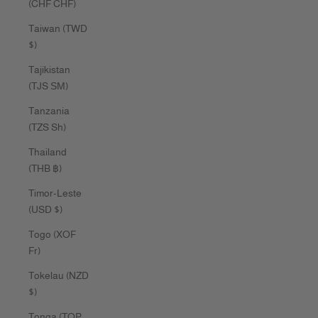
(CHF CHF)
Taiwan (TWD
$)
Tajikistan
(TJS ЅМ)
Tanzania
(TZS Sh)
Thailand
(THB ฿)
Timor-Leste
(USD $)
Togo (XOF
Fr)
Tokelau (NZD
$)
Tonga (TOP