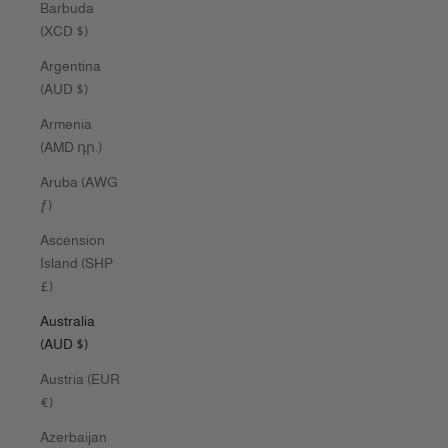
Barbuda
(XCD $)
Argentina
(AUD $)
Armenia
(AMD դր.)
Aruba (AWG
ƒ)
Ascension
Island (SHP
£)
Australia
(AUD $)
Austria (EUR
€)
Azerbaijan