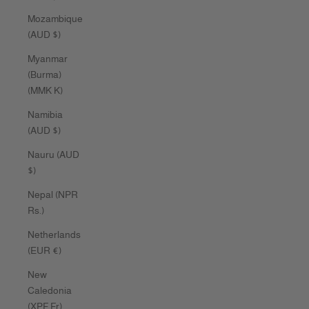
Mozambique
(AUD $)
Myanmar
(Burma)
(MMK K)
Namibia
(AUD $)
Nauru (AUD
$)
Nepal (NPR
Rs.)
Netherlands
(EUR €)
New
Caledonia
(XPF Fr)