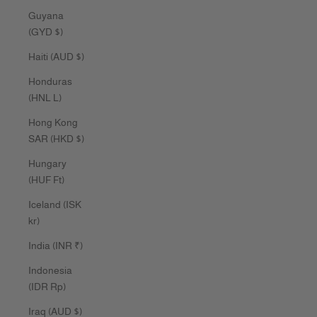
Guyana
(GYD $)
Haiti (AUD $)
Honduras
(HNL L)
Hong Kong
SAR (HKD $)
Hungary
(HUF Ft)
Iceland (ISK
kr)
India (INR ₹)
Indonesia
(IDR Rp)
Iraq (AUD $)