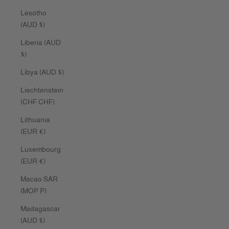
Lesotho
(AUD $)
Liberia (AUD
$)
Libya (AUD $)
Liechtenstein
(CHF CHF)
Lithuania
(EUR €)
Luxembourg
(EUR €)
Macao SAR
(MOP P)
Madagascar
(AUD $)