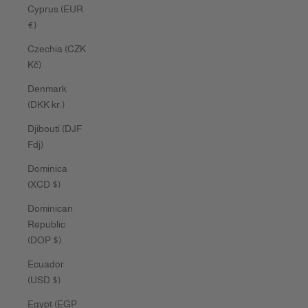
Cyprus (EUR
€)
Czechia (CZK
Kč)
Denmark
(DKK kr.)
Djibouti (DJF
Fdj)
Dominica
(XCD $)
Dominican
Republic
(DOP $)
Ecuador
(USD $)
Egypt (EGP