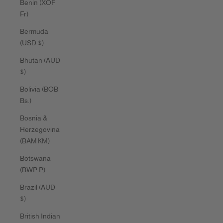
Benin (XOF
Fr)
Bermuda
(USD $)
Bhutan (AUD
$)
Bolivia (BOB
Bs.)
Bosnia &
Herzegovina
(BAM КМ)
Botswana
(BWP P)
Brazil (AUD
$)
British Indian