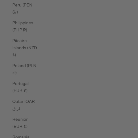
Peru (PEN
S/)
Philippines
(PHP ₱)
Pitcairn
Islands (NZD
$)
Poland (PLN
zł)
Portugal
(EUR €)
Qatar (QAR
ر.ق)
Réunion
(EUR €)
Romania