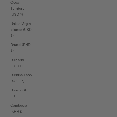
Ocean
Territory
(USD $)
British Virgin
Islands (USD
$)
Brunei (BND
$)
Bulgaria
(EUR €)
Burkina Faso
(XOF Fr)
Burundi (BIF
Fr)
Cambodia
(KHR ៛)