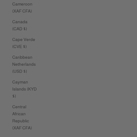
Cameroon
(XAF CFA)
Canada
(CAD $)
Cape Verde
(CVE $)
Caribbean
Netherlands
(USD $)
Cayman
Islands (KYD
$)
Central
African
Republic
(XAF CFA)