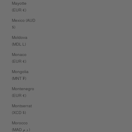
Mayotte
(EUR €)
Mexico (AUD
$)
Moldova
(MDL L)
Monaco
(EUR €)
Mongolia
(MNT ₮)
Montenegro
(EUR €)
Montserrat
(XCD $)
Morocco
(MAD د.م.)