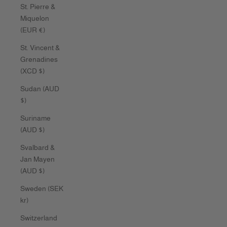
St. Pierre &
Miquelon
(EUR €)
St. Vincent &
Grenadines
(XCD $)
Sudan (AUD
$)
Suriname
(AUD $)
Svalbard &
Jan Mayen
(AUD $)
Sweden (SEK
kr)
Switzerland