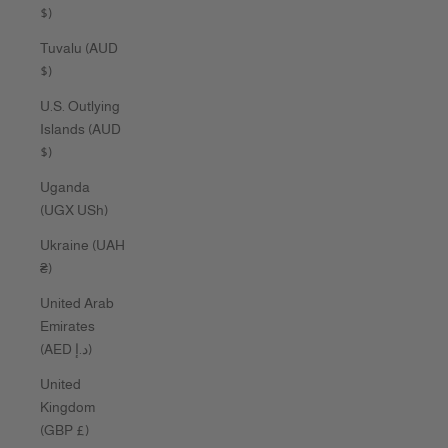
$)
Tuvalu (AUD
$)
U.S. Outlying
Islands (AUD
$)
Uganda
(UGX USh)
Ukraine (UAH
₴)
United Arab
Emirates
(AED د.إ)
United
Kingdom
(GBP £)