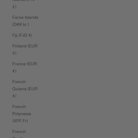
£)
Faroe Islands
(DKK kr.)
Fiji (FJD $)
Finland (EUR
€)
France (EUR
€)
French
Guiana (EUR
€)
French
Polynesia
(XPF Fr)
French