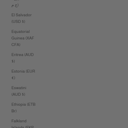
ج.م)
El Salvador
(USD $)
Equatorial
Guinea (XAF
CFA)
Eritrea (AUD
$)
Estonia (EUR
€)
Eswatini
(AUD $)
Ethiopia (ETB
Br)
Falkland
Islands (FKP