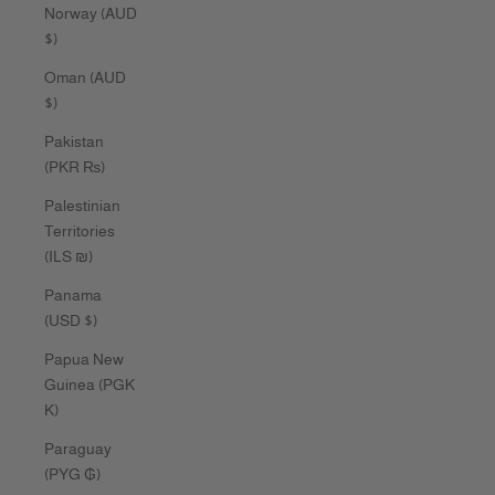
Norway (AUD
$)
Oman (AUD
$)
Pakistan
(PKR ₨)
Palestinian
Territories
(ILS ₪)
Panama
(USD $)
Papua New
Guinea (PGK
K)
Paraguay
(PYG ₲)