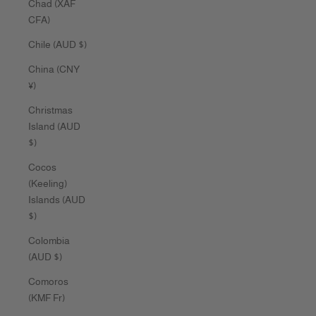
Chad (XAF
CFA)
Chile (AUD $)
China (CNY
¥)
Christmas
Island (AUD
$)
Cocos
(Keeling)
Islands (AUD
$)
Colombia
(AUD $)
Comoros
(KMF Fr)