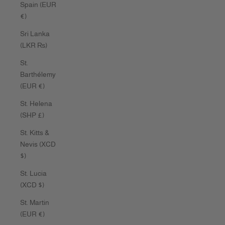
Spain (EUR
€)
Sri Lanka
(LKR ₨)
St.
Barthélemy
(EUR €)
St. Helena
(SHP £)
St. Kitts &
Nevis (XCD
$)
St. Lucia
(XCD $)
St. Martin
(EUR €)