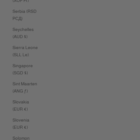
(XOF Fr)
Serbia (RSD
РСД)
Seychelles
(AUD $)
Sierra Leone
(SLL Le)
Singapore
(SGD $)
Sint Maarten
(ANG ƒ)
Slovakia
(EUR €)
Slovenia
(EUR €)
Solomon