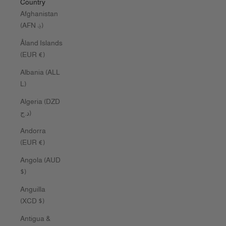
Country
Afghanistan
(AFN ؋)
Åland Islands
(EUR €)
Albania (ALL
L)
Algeria (DZD
د.ج)
Andorra
(EUR €)
Angola (AUD
$)
Anguilla
(XCD $)
Antigua &