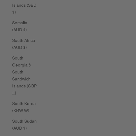
Islands (SBD
$)
Somalia
(AUD $)
South Africa
(AUD $)
South
Georgia &
South
Sandwich
Islands (GBP
£)
South Korea
(KRW ₩)
South Sudan
(AUD $)