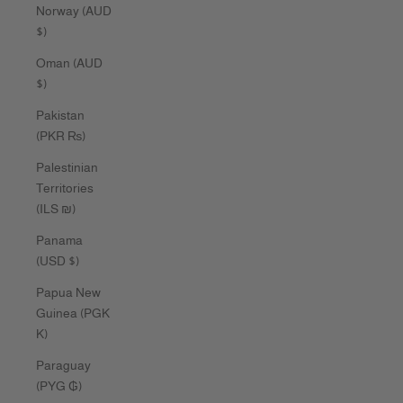
Norway (AUD
$)
Oman (AUD
$)
Pakistan
(PKR ₨)
Palestinian
Territories
(ILS ₪)
Panama
(USD $)
Papua New
Guinea (PGK
K)
Paraguay
(PYG ₲)