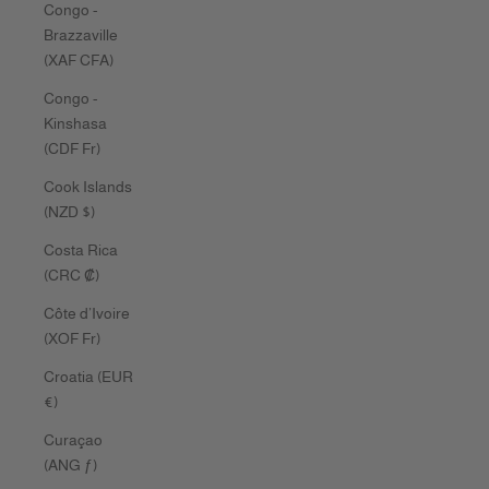
Congo -
Brazzaville
(XAF CFA)
Congo -
Kinshasa
(CDF Fr)
Cook Islands
(NZD $)
Costa Rica
(CRC ₡)
Côte d’Ivoire
(XOF Fr)
Croatia (EUR
€)
Curaçao
(ANG ƒ)