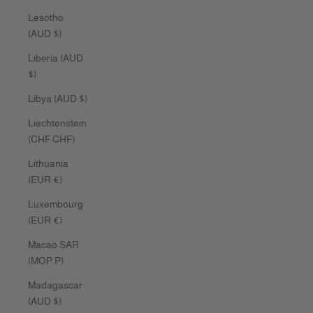
Lesotho
(AUD $)
Liberia (AUD
$)
Libya (AUD $)
Liechtenstein
(CHF CHF)
Lithuania
(EUR €)
Luxembourg
(EUR €)
Macao SAR
(MOP P)
Madagascar
(AUD $)