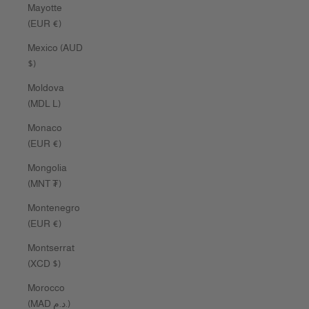
Mayotte
(EUR €)
Mexico (AUD
$)
Moldova
(MDL L)
Monaco
(EUR €)
Mongolia
(MNT ₮)
Montenegro
(EUR €)
Montserrat
(XCD $)
Morocco
(MAD د.م.)