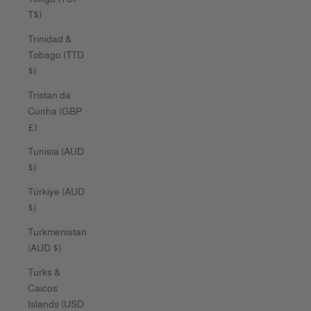
T$)
Trinidad &
Tobago (TTD
$)
Tristan da
Cunha (GBP
£)
Tunisia (AUD
$)
Türkiye (AUD
$)
Turkmenistan
(AUD $)
Turks &
Caicos
Islands (USD