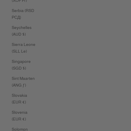
(XOF Fr)
Serbia (RSD
РСД)
Seychelles
(AUD $)
Sierra Leone
(SLL Le)
Singapore
(SGD $)
Sint Maarten
(ANG ƒ)
Slovakia
(EUR €)
Slovenia
(EUR €)
Solomon