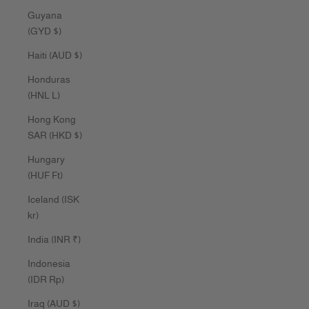
Guyana
(GYD $)
Haiti (AUD $)
Honduras
(HNL L)
Hong Kong
SAR (HKD $)
Hungary
(HUF Ft)
Iceland (ISK
kr)
India (INR ₹)
Indonesia
(IDR Rp)
Iraq (AUD $)