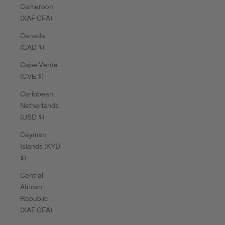
Cameroon
(XAF CFA)
Canada
(CAD $)
Cape Verde
(CVE $)
Caribbean
Netherlands
(USD $)
Cayman
Islands (KYD
$)
Central
African
Republic
(XAF CFA)