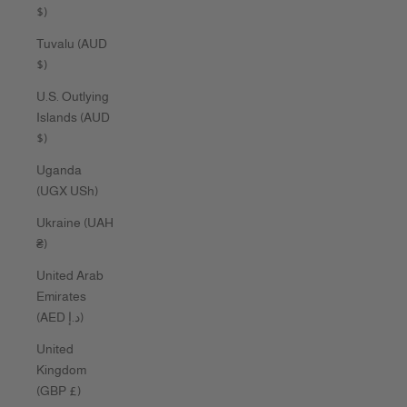
$)
Tuvalu (AUD
$)
U.S. Outlying
Islands (AUD
$)
Uganda
(UGX USh)
Ukraine (UAH
₴)
United Arab
Emirates
(AED د.إ)
United
Kingdom
(GBP £)