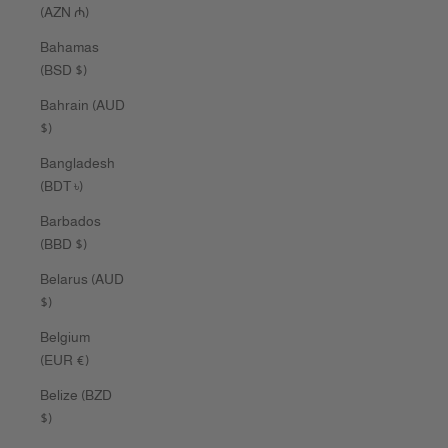
(AZN ₼)
Bahamas
(BSD $)
Bahrain (AUD
$)
Bangladesh
(BDT ৳)
Barbados
(BBD $)
Belarus (AUD
$)
Belgium
(EUR €)
Belize (BZD
$)