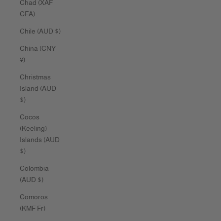
Chad (XAF
CFA)
Chile (AUD $)
China (CNY
¥)
Christmas
Island (AUD
$)
Cocos
(Keeling)
Islands (AUD
$)
Colombia
(AUD $)
Comoros
(KMF Fr)