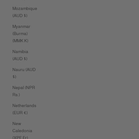
Mozambique
(AUD $)
Myanmar
(Burma)
(MMK K)
Namibia
(AUD $)
Nauru (AUD
$)
Nepal (NPR
Rs.)
Netherlands
(EUR €)
New
Caledonia
(XPF Fr)