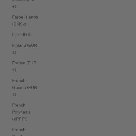
£)
Faroe Islands
(DKK kr.)
Fiji (FJD $)
Finland (EUR
€)
France (EUR
€)
French
Guiana (EUR
€)
French
Polynesia
(XPF Fr)
French