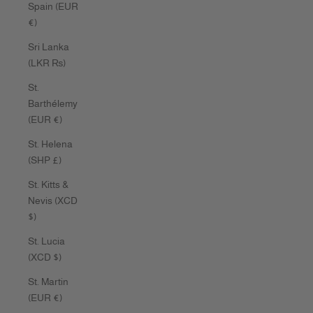
Spain (EUR
€)
Sri Lanka
(LKR ₨)
St.
Barthélemy
(EUR €)
St. Helena
(SHP £)
St. Kitts &
Nevis (XCD
$)
St. Lucia
(XCD $)
St. Martin
(EUR €)