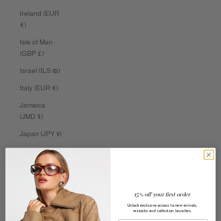
Ireland (EUR
€)
Isle of Man
(GBP £)
Israel (ILS ₪)
Italy (EUR €)
Jamaica
(JMD $)
Japan (JPY ¥)
Jersey (AUD
$)
Jordan (AUD
$)
15% off your first order
Unlock exclusive access to new arrivals,
Kazakhstan
restocks and collection launches.
(KZT ₸)