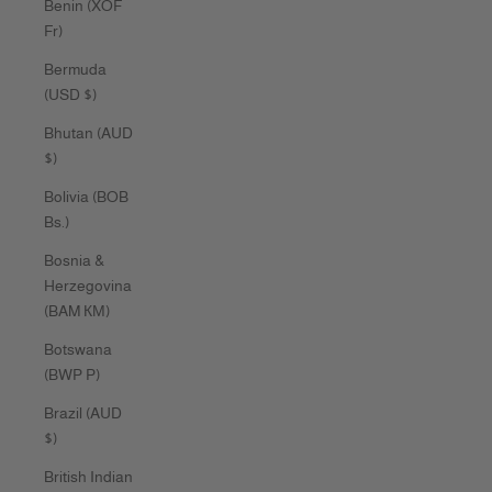
Benin (XOF
Fr)
Bermuda
(USD $)
Bhutan (AUD
$)
Bolivia (BOB
Bs.)
Bosnia &
Herzegovina
(BAM КМ)
Botswana
(BWP P)
Brazil (AUD
$)
British Indian