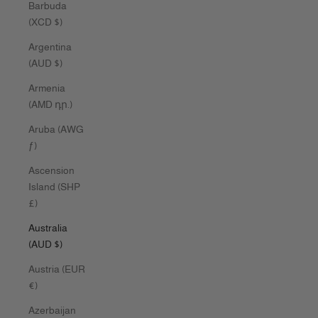
Barbuda
(XCD $)
Argentina
(AUD $)
Armenia
(AMD դր.)
Aruba (AWG
ƒ)
Ascension
Island (SHP
£)
Australia
(AUD $)
Austria (EUR
€)
Azerbaijan