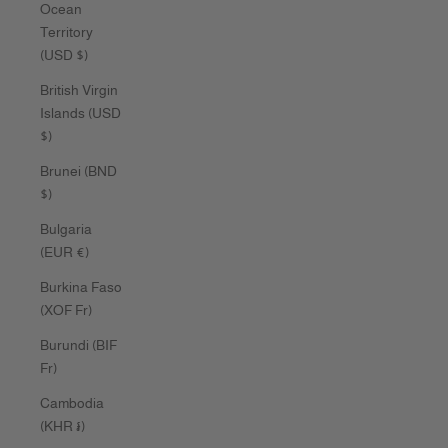
Ocean
Territory
(USD $)
British Virgin
Islands (USD
$)
Brunei (BND
$)
Bulgaria
(EUR €)
Burkina Faso
(XOF Fr)
Burundi (BIF
Fr)
Cambodia
(KHR ៛)