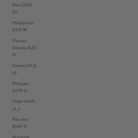
Peru (PEN
S/)
Philippines
(PHP ₱)
Pitcairn
Islands (NZD
$)
Poland (PLN
zł)
Portugal
(EUR €)
Qatar (QAR
ر.ق)
Réunion
(EUR €)
Romania