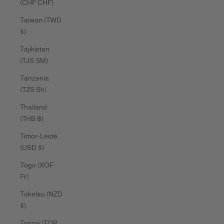
(CHF CHF)
Taiwan (TWD
$)
Tajikistan
(TJS ЅМ)
Tanzania
(TZS Sh)
Thailand
(THB ฿)
Timor-Leste
(USD $)
Togo (XOF
Fr)
Tokelau (NZD
$)
Tonga (TOP