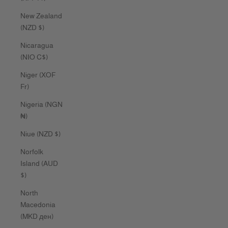
New Zealand
(NZD $)
Nicaragua
(NIO C$)
Niger (XOF
Fr)
Nigeria (NGN
₦)
Niue (NZD $)
Norfolk
Island (AUD
$)
North
Macedonia
(MKD ден)