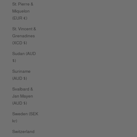
St. Pierre &
Miquelon
(EUR €)
St. Vincent &
Grenadines
(XCD $)
Sudan (AUD
$)
Suriname
(AUD $)
Svalbard &
Jan Mayen
(AUD $)
Sweden (SEK
kr)
Switzerland