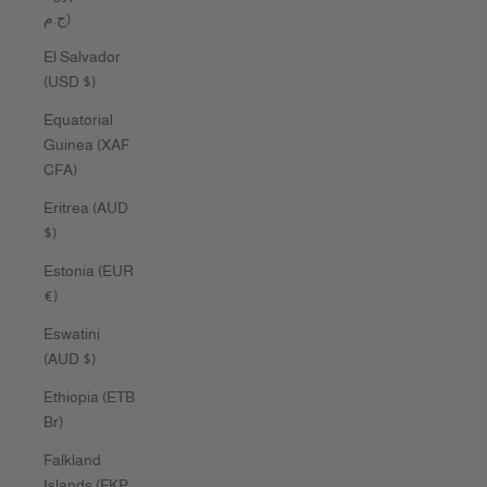
ج.م)
El Salvador
(USD $)
Equatorial
Guinea (XAF
CFA)
Eritrea (AUD
$)
Estonia (EUR
€)
Eswatini
(AUD $)
Ethiopia (ETB
Br)
Falkland
Islands (FKP