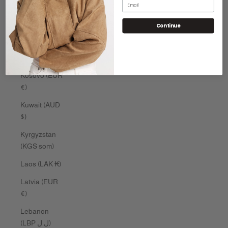
Email
Kenya (KES
Continue
KSh)
Kiribati (AUD
$)
Kosovo (EUR
€)
Kuwait (AUD
$)
Kyrgyzstan
(KGS som)
Laos (LAK ₭)
Latvia (EUR
€)
Lebanon
(LBP ل.ل)