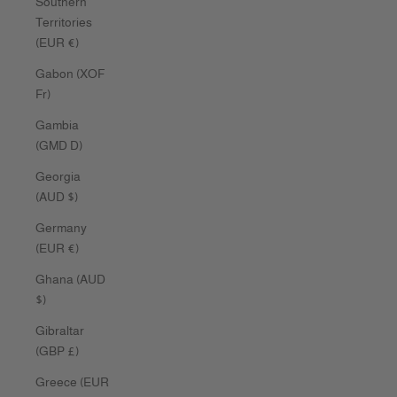
Southern
Territories
(EUR €)
Gabon (XOF
Fr)
Gambia
(GMD D)
Georgia
(AUD $)
Germany
(EUR €)
Ghana (AUD
$)
Gibraltar
(GBP £)
Greece (EUR