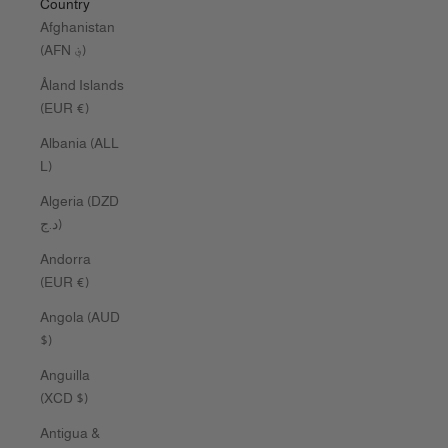
Country
Afghanistan
(AFN ؋)
Åland Islands
(EUR €)
Albania (ALL
L)
Algeria (DZD
د.ج)
Andorra
(EUR €)
Angola (AUD
$)
Anguilla
(XCD $)
Antigua &