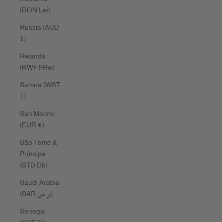
(RON Lei)
Russia (AUD
$)
Rwanda
(RWF FRw)
Samoa (WST
T)
San Marino
(EUR €)
São Tomé &
Príncipe
(STD Db)
Saudi Arabia
(SAR ر.س)
Senegal