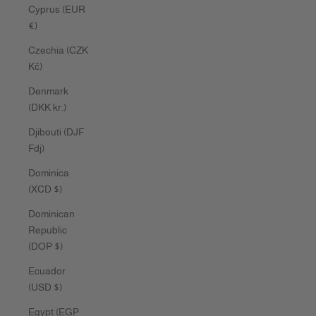
Cyprus (EUR
€)
Czechia (CZK
Kč)
Denmark
(DKK kr.)
Djibouti (DJF
Fdj)
Dominica
(XCD $)
Dominican
Republic
(DOP $)
Ecuador
(USD $)
Egypt (EGP