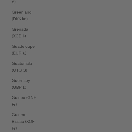
€)
Greenland
(DKK kr.)
Grenada
(XCD $)
Guadeloupe
(EUR €)
Guatemala
(GTQ Q)
Guernsey
(GBP £)
Guinea (GNF
Fr)
Guinea-
Bissau (XOF
Fr)