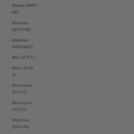
Malawi (MWK
MK)
Malaysia
(MYR RM)
Maldives
(MVR MVR)
Mali (XOF Fr)
Malta (EUR
€)
Martinique
(EUR €)
Mauritania
(AUD $)
Mauritius
(MUR ₨)