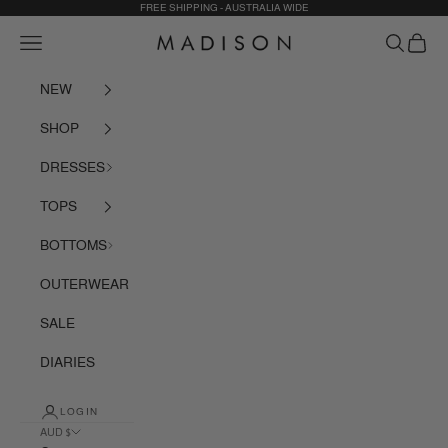
Skip to content
FREE SHIPPING - AUSTRALIA WIDE
Navigation menu
Search
Cart
Madison The Label
NEW
SHOP
DRESSES
TOPS
BOTTOMS
OUTERWEAR
SALE
DIARIES
LOGIN
AUD $