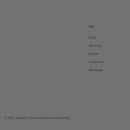
Info
Shop
About Us
Diaries
Contact Us
Wholesale
© 2026 - Madison The Label
Powered by Shopify