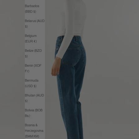
Barbados
(BBD $)
Belarus (AUD
$)
Belgium
(EUR €)
Belize (BZD
$)
Benin (XOF
Fr)
Bermuda
(USD $)
Bhutan (AUD
$)
Bolivia (BOB
Bs.)
Bosnia &
Herzegovina
(BAM КМ)