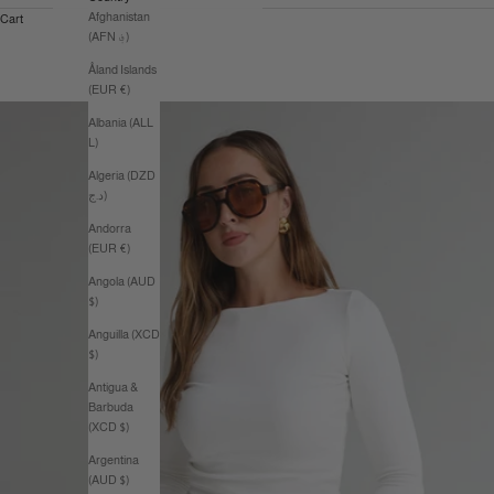
Afghanistan
Cart
(AFN ؋)
Åland Islands
(EUR €)
Albania (ALL
L)
Algeria (DZD
د.ج)
Andorra
(EUR €)
Angola (AUD
$)
Anguilla (XCD
$)
Antigua &
Barbuda
(XCD $)
Argentina
(AUD $)