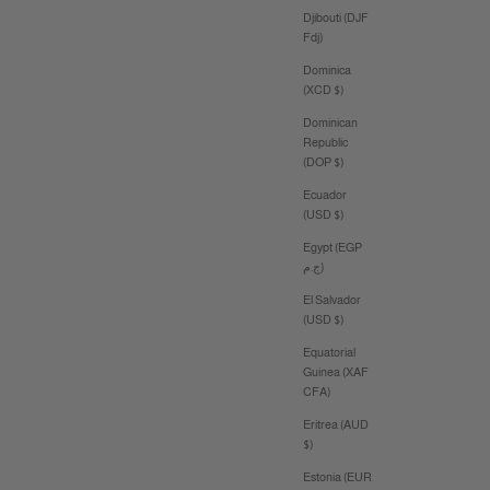
Djibouti (DJF
Fdj)
Dominica
(XCD $)
Dominican
Republic
(DOP $)
Ecuador
(USD $)
Egypt (EGP
ج.م)
El Salvador
(USD $)
Equatorial
Guinea (XAF
CFA)
Eritrea (AUD
$)
Estonia (EUR