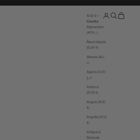
Login
Search
Cart
AUD $
Country
Afghanistan
(AFN ؋)
Åland Islands
(EUR €)
Albania (ALL
L)
Algeria (DZD
د.ج)
Andorra
(EUR €)
Angola (AUD
$)
Anguilla (XCD
$)
Antigua &
Barbuda