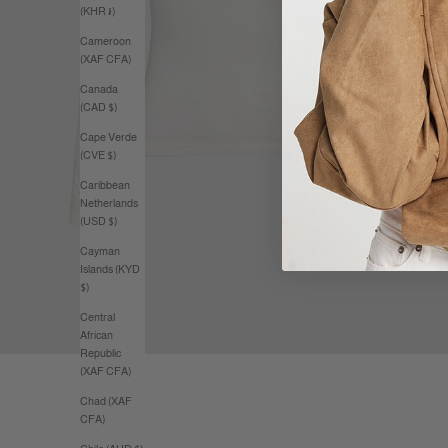
(KHR ៛)
Cameroon
(XAF CFA)
Canada
(CAD $)
Cape Verde
(CVE $)
Caribbean
Netherlands
(USD $)
Cayman
Islands (KYD
$)
Central
African
Republic
(XAF CFA)
Chad (XAF
CFA)