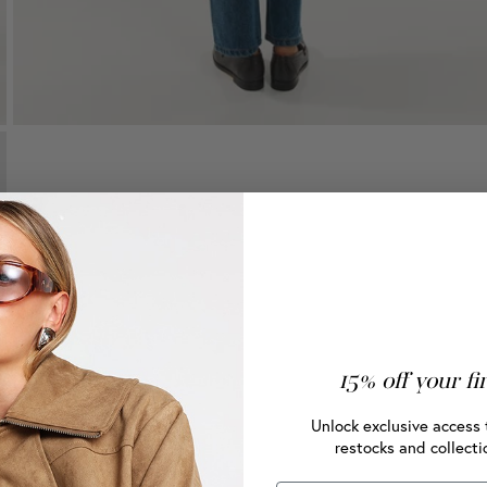
15% off your fi
Unlock exclusive access 
restocks and collecti