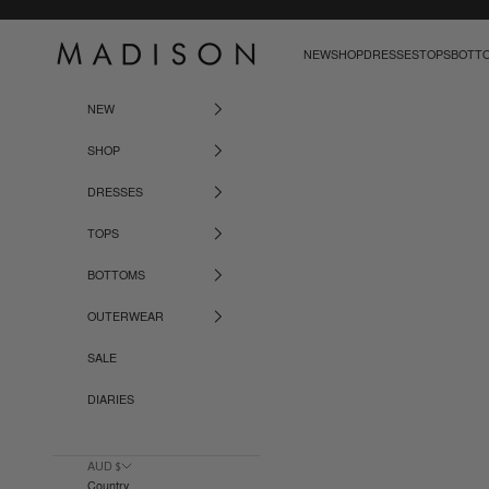
Skip to content
Madison The Label
NEW
SHOP
DRESSES
TOPS
BOTT
NEW
SHOP
DRESSES
TOPS
BOTTOMS
OUTERWEAR
SALE
DIARIES
AUD $
Country