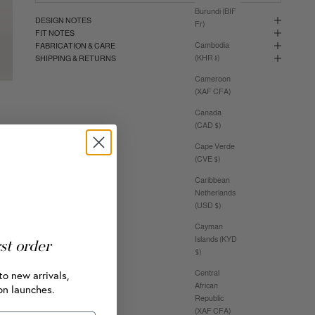
Burundi (BIF
DESIGN NOTES
Fr)
FIT NOTES
Cambodia
FABRICATION & CARE
(KHR ៛)
SHIPPING & RETURNS
Cameroon
(XAF CFA)
Canada
(CAD $)
Cape Verde
(CVE $)
Caribbean
Netherlands
(USD $)
Cayman
Islands (KYD
rst order
$)
to new arrivals,
Central
African
on launches.
Republic
(XAF CFA)