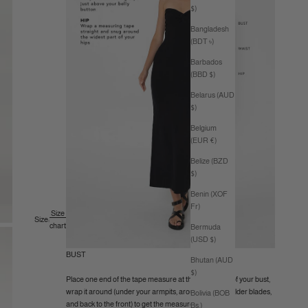
$)
Bangladesh
(BDT ৳)
Barbados
(BBD $)
Belarus (AUD
$)
Belgium
(EUR €)
Belize (BZD
$)
Benin (XOF
Fr)
Size
Size:
chart
Bermuda
(USD $)
BUST
Bhutan (AUD
$)
Place one end of the tape measure at the fullest part of your bust,
wrap it around (under your armpits, around your shoulder blades,
Bolivia (BOB
and back to the front) to get the measurement.
Bs.)