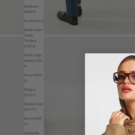
Botswana
(BWP P)
Brazil (AUD $)
British Indian
Ocean
Territory
(USD $)
British Virgin
Islands (USD
$)
Brunei (BND
$)
Bulgaria
(EUR €)
Burkina Faso
(XOF Fr)
Burundi (BIF
Fr)
Cambodia