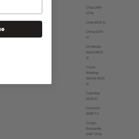
Chad (XAF
CFA)
Chile (AUD $)
ue
China (CNY
¥)
Christmas
Island (AUD
$)
Cocos
(Keeling)
Islands (AUD
$)
Colombia
(AUD $)
Comoros
(KMF Fr)
Congo -
Brazzaville
(XAF CFA)