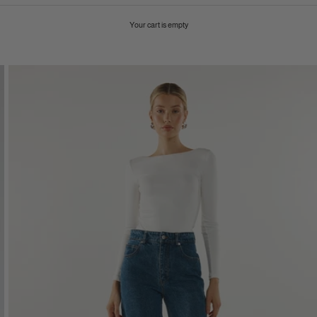
Your cart is empty