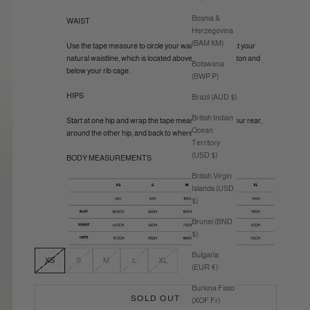
Bosnia &
WAIST
Herzegovina
(BAM КМ)
Use the tape measure to circle your waist (like a belt) at your
natural waistline, which is located above your belly button and
Botswana
below your rib cage.
(BWP P)
HIPS
Brazil (AUD $)
British Indian
Start at one hip and wrap the tape measure around your rear,
Ocean
around the other hip, and back to where you started.
Territory
(USD $)
BODY MEASUREMENTS
British Virgin
Islands (USD
$)
Brunei (BND
$)
Bulgaria
XS
S
M
L
XL
(EUR €)
Burkina Faso
SOLD OUT
(XOF Fr)