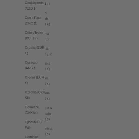
Cook Islands
(AFN ؋)
(NZD $)
Åland
Costa Rica
Islands
(CRC ₡)
(EUR €)
Côte d’Ivoire
Albania
(XOF Fr)
(ALL L)
Croatia (EUR
Algeria
€)
(DZD د.ج)
Curaçao
Andorra
(ANG ƒ)
(EUR €)
Cyprus (EUR
Angola
€)
(AUD $)
Czechia (CZK
Anguilla
Kč)
(XCD $)
Denmark
Antigua &
(DKK kr.)
Barbuda
(XCD $)
Djibouti (DJF
Fdj)
Argentina
(AUD $)
Dominica