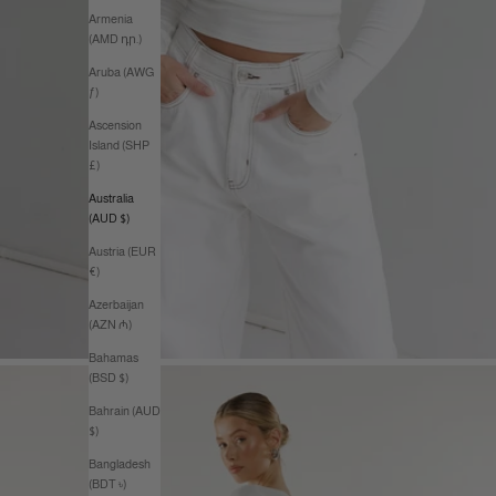
Armenia
(AMD դր.)
Aruba (AWG
ƒ)
Ascension
Island (SHP
£)
Australia
(AUD $)
Austria (EUR
€)
Azerbaijan
(AZN ₼)
Bahamas
(BSD $)
Bahrain (AUD
$)
Bangladesh
(BDT ৳)