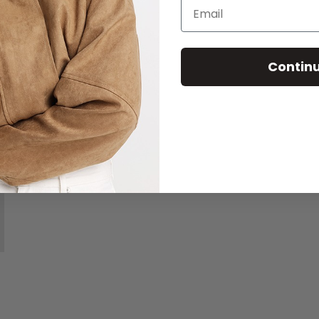
Email
Contin