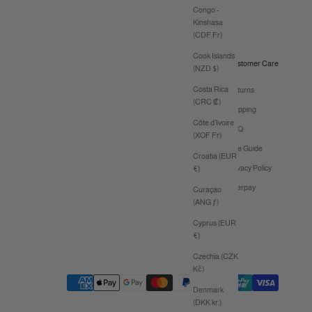
Congo -
Kinshasa
(CDF Fr)
Cook Islands
Customer Care
(NZD $)
Costa Rica
Returns
(CRC ₡)
Shipping
Côte d’Ivoire
FAQ
(XOF Fr)
Size Guide
Croatia (EUR
Privacy Policy
€)
Afterpay
Curaçao
(ANG ƒ)
Cyprus (EUR
€)
Czechia (CZK
Kč)
Denmark
(DKK kr.)