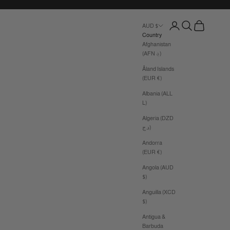
Login
Search
Cart
AUD $
Country
Afghanistan
(AFN ؋)
Åland Islands
(EUR €)
Albania (ALL
L)
Algeria (DZD
د.ج)
Andorra
(EUR €)
Angola (AUD
$)
Anguilla (XCD
$)
Antigua &
Barbuda