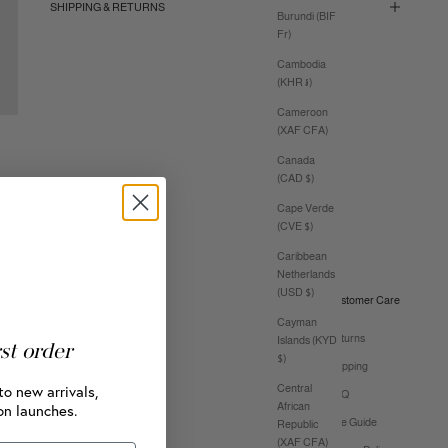
SHIPPING & RETURNS
Burundi (BIF
Fr)
Cambodia
(KHR ៛)
Cameroon
(XAF CFA)
Canada
(CAD $)
Cape Verde
(CVE $)
Caribbean
Netherlands
(USD $)
Customer Care
Cayman
Returns
Islands (KYD
rst order
$)
Shipping
to new arrivals,
Central
FAQ
African
on launches.
Size Guide
Republic
(XAF CFA)