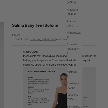
(XCD $)
Argentina
(AUD $)
Armenia
Salma Baby Tee | Solune
(AMD դր.)
Aruba (AWG
Sale price
$99.00
ƒ)
Tax included.
Shipping calculated
at checkout
Ascension
Island (SHP
SIZE GUIDE
£)
Please note that these size guides serve as a general guideline for
helping you find your size. Exact measurements may vary with
Australia
each style and/or differ from the below guide.
(AUD $)
Austria (EUR
€)
Azerbaijan
(AZN ₼)
Bahamas
(BSD $)
Bahrain (AUD