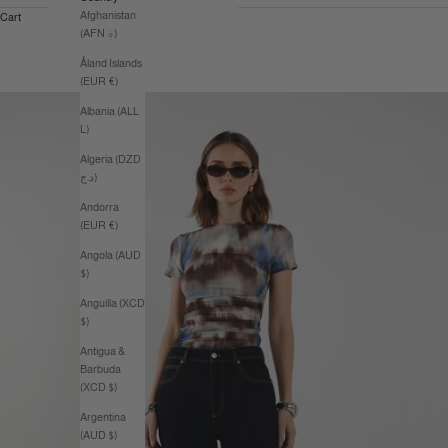
Afghanistan
Cart
(AFN ؋)
Åland Islands
(EUR €)
Albania (ALL
L)
Algeria (DZD
د.ج)
Andorra
(EUR €)
Angola (AUD
$)
Anguilla (XCD
$)
Antigua &
Barbuda
(XCD $)
Argentina
(AUD $)