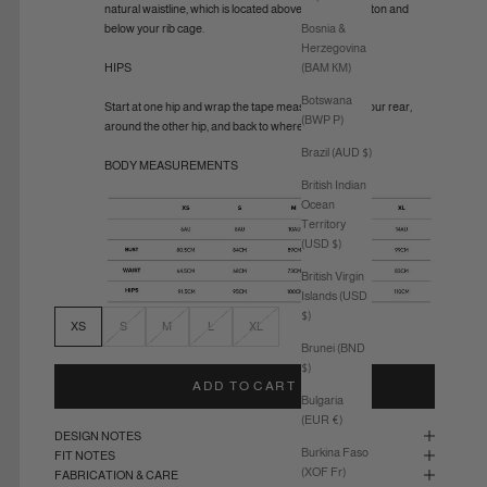
natural waistline, which is located above your belly button and
Bosnia &
below your rib cage.
Herzegovina
(BAM КМ)
HIPS
Botswana
Start at one hip and wrap the tape measure around your rear,
(BWP P)
around the other hip, and back to where you started.
Brazil (AUD $)
BODY MEASUREMENTS
British Indian
Ocean
Territory
(USD $)
British Virgin
Islands (USD
$)
XS
S
M
L
XL
Brunei (BND
$)
ADD TO CART
Bulgaria
(EUR €)
DESIGN NOTES
Burkina Faso
FIT NOTES
(XOF Fr)
FABRICATION & CARE