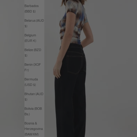
Barbados
(BBD $)
Belarus (AUD
$)
Belgium
(EUR €)
Belize (BZD
$)
Benin (XOF
Fr)
Bermuda
(USD $)
Bhutan (AUD
$)
Bolivia (BOB
Bs.)
Bosnia &
Herzegovina
(BAM КМ)