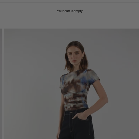
Your cart is empty