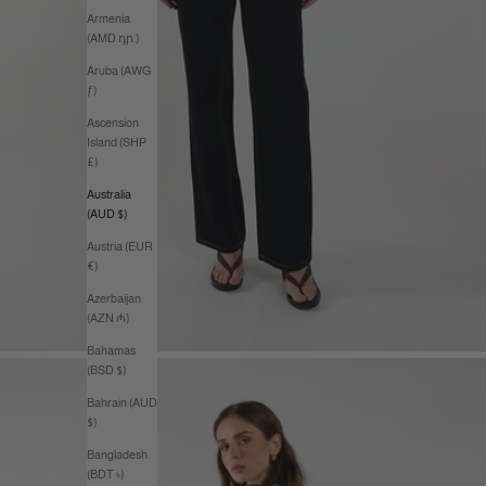
Armenia
(AMD դր.)
Aruba (AWG
ƒ)
Ascension
Island (SHP
£)
Australia
(AUD $)
Austria (EUR
€)
Azerbaijan
(AZN ₼)
Bahamas
(BSD $)
Bahrain (AUD
$)
Bangladesh
(BDT ৳)