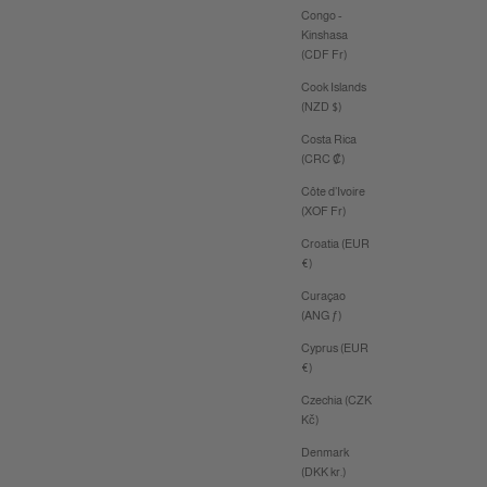
Congo -
Kinshasa
(CDF Fr)
Cook Islands
(NZD $)
Costa Rica
(CRC ₡)
Côte d’Ivoire
(XOF Fr)
Croatia (EUR
€)
Curaçao
(ANG ƒ)
Cyprus (EUR
€)
Czechia (CZK
Kč)
Denmark
(DKK kr.)