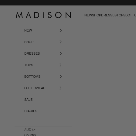
Skip to content
Madison The Label
NEW
SHOP
DRESSES
TOPS
BOTT
NEW
SHOP
DRESSES
TOPS
BOTTOMS
OUTERWEAR
SALE
DIARIES
AUD $
Country