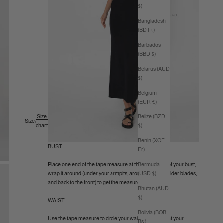
$)
Bangladesh
(BDT ৳)
Barbados
(BBD $)
Belarus (AUD
$)
Belgium
(EUR €)
Belize (BZD
Size
Size:
$)
chart
Benin (XOF
BUST
Fr)
Bermuda
Place one end of the tape measure at the fullest part of your bust,
(USD $)
wrap it around (under your armpits, around your shoulder blades,
and back to the front) to get the measurement.
Bhutan (AUD
$)
WAIST
Bolivia (BOB
Use the tape measure to circle your waist (like a belt) at your
Bs.)