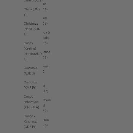
Chile (AUD $)
Angola
(AUD $)
China (CNY
¥)
Anguilla
(XCD $)
Christmas
Island (AUD
Antigua &
$)
Barbuda
(XCD $)
Cocos
(Keeling)
Argentina
Islands (AUD
(AUD $)
$)
Armenia
Colombia
(AMD
(AUD $)
դր.)
Comoros
Aruba
(KMF Fr)
(AWG ƒ)
Congo -
Ascension
Brazzaville
Island
(XAF CFA)
(SHP £)
Congo -
Australia
Kinshasa
(AUD $)
(CDF Fr)