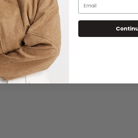
Email
Wholesale
Contin
© 2026 - Madison The Label
Powered by Shopify