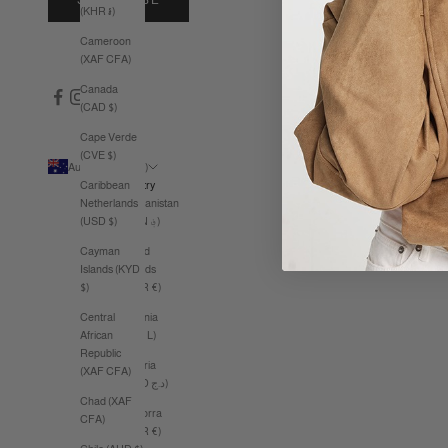
SUBSCRIBE
(KHR ៛)
Cameroon
(XAF CFA)
Canada
(CAD $)
Cape Verde
(CVE $)
Australia (AUD $)
Country
Caribbean
Afghanistan
Netherlands
(AFN ؋)
(USD $)
Åland
Cayman
Islands
Islands (KYD
(EUR €)
$)
Albania
Central
(ALL L)
African
Republic
Algeria
(XAF CFA)
(DZD د.ج)
Chad (XAF
Andorra
CFA)
(EUR €)