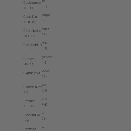
Austria
Cook Islands
(EUR €)
(NZD $)
Azerbaijan
Costa Rica
(AZN ₼)
(CRC ₡)
Bahamas
Côte d’Ivoire
(BSD $)
(XOF Fr)
Bahrain
Croatia (EUR
(AUD $)
€)
Bangladesh
Curaçao
(BDT ৳)
(ANG ƒ)
Barbados
Cyprus (EUR
(BBD $)
€)
Belarus
Czechia (CZK
(AUD $)
Kč)
Belgium
Denmark
(EUR €)
(DKK kr.)
Belize
Djibouti (DJF
(BZD $)
Fdj)
Benin
Dominica