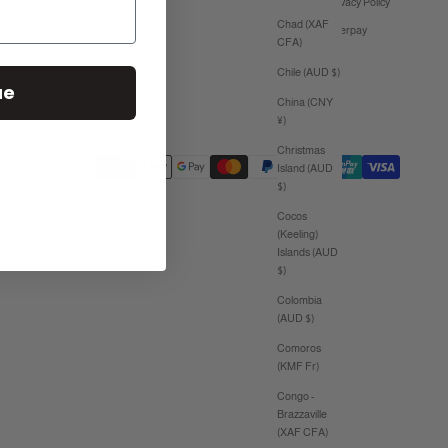
Privacy Policy
Chad (XAF
Afterpay
CFA)
Chile (AUD $)
ue
China (CNY
¥)
Christmas
Island (AUD
$)
Cocos
(Keeling)
Islands (AUD
$)
Colombia
(AUD $)
Comoros
(KMF Fr)
Congo -
Brazzaville
(XAF CFA)