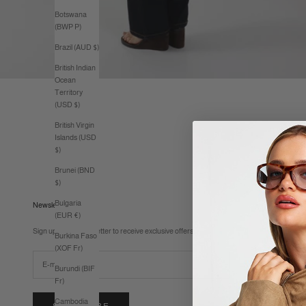
Botswana
(BWP P)
Brazil (AUD $)
British Indian
Ocean
Territory
(USD $)
British Virgin
Islands (USD
$)
Brunei (BND
$)
Bulgaria
Newsletter
(EUR €)
Sign up to our newsletter to receive exclusive offers.
Burkina Faso
(XOF Fr)
Burundi (BIF
Fr)
Cambodia