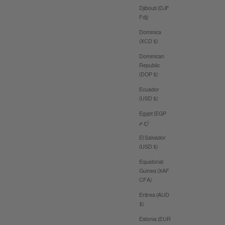
Djibouti (DJF
Fdj)
Dominica
(XCD $)
Dominican
Republic
(DOP $)
Ecuador
(USD $)
Egypt (EGP
ج.م)
El Salvador
(USD $)
Equatorial
Guinea (XAF
CFA)
Eritrea (AUD
$)
Estonia (EUR