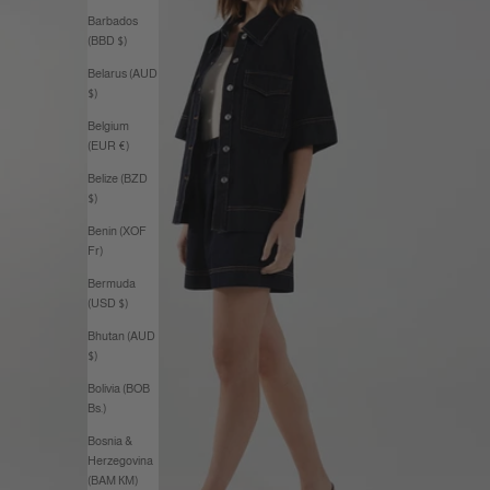
Barbados
(BBD $)
Belarus (AUD
$)
Belgium
(EUR €)
Belize (BZD
$)
Benin (XOF
Fr)
Bermuda
(USD $)
Bhutan (AUD
$)
Bolivia (BOB
Bs.)
Bosnia &
Herzegovina
(BAM КМ)