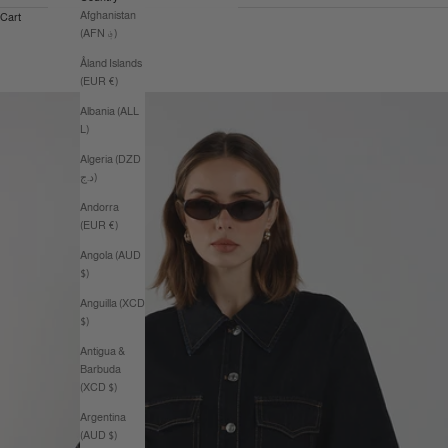
Afghanistan
Cart
(AFN ؋)
Åland Islands
(EUR €)
Albania (ALL
L)
Algeria (DZD
د.ج)
Andorra
(EUR €)
Angola (AUD
$)
Anguilla (XCD
$)
Antigua &
Barbuda
(XCD $)
Argentina
(AUD $)