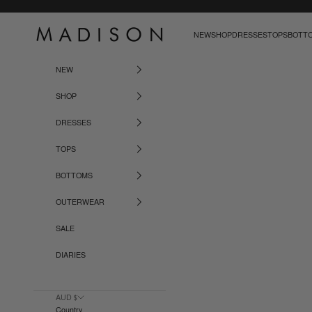
Skip to content
Madison The Label
NEW
SHOP
DRESSES
TOPS
BOTT
NEW
SHOP
DRESSES
TOPS
BOTTOMS
OUTERWEAR
SALE
DIARIES
AUD $
Country