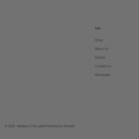
Info
Shop
About Us
Diaries
Contact Us
Wholesale
© 2026 - Madison The Label
Powered by Shopify