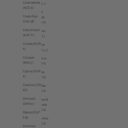
Cook Islands
(AFN ؋)
(NZD $)
Åland
Costa Rica
Islands
(CRC ₡)
(EUR €)
Côte d’Ivoire
Albania
(XOF Fr)
(ALL L)
Croatia (EUR
Algeria
€)
(DZD د.ج)
Curaçao
Andorra
(ANG ƒ)
(EUR €)
Cyprus (EUR
Angola
€)
(AUD $)
Czechia (CZK
Anguilla
Kč)
(XCD $)
Denmark
Antigua &
(DKK kr.)
Barbuda
(XCD $)
Djibouti (DJF
Fdj)
Argentina
(AUD $)
Dominica