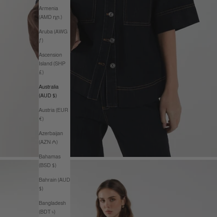
Armenia
(AMD դր.)
Aruba (AWG
ƒ)
Ascension
Island (SHP
£)
Australia
(AUD $)
Austria (EUR
€)
Azerbaijan
(AZN ₼)
Bahamas
(BSD $)
Bahrain (AUD
$)
Bangladesh
(BDT ৳)