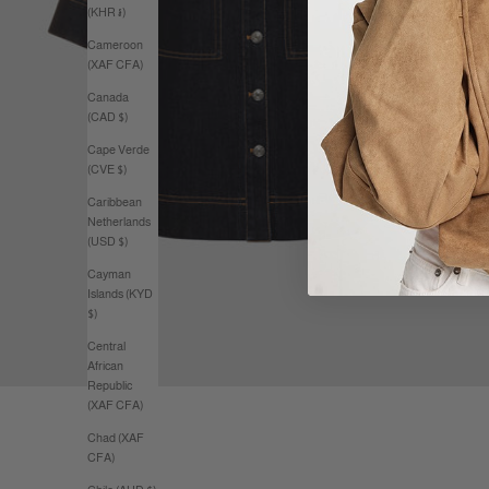
(KHR ៛)
Cameroon
(XAF CFA)
Canada
(CAD $)
Cape Verde
(CVE $)
Caribbean
Netherlands
(USD $)
Cayman
Islands (KYD
$)
Central
African
Republic
(XAF CFA)
Chad (XAF
CFA)