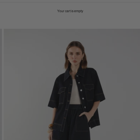
Your cart is empty