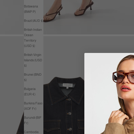
Botswana
(BWP P)
Brazil (AUD $)
British Indian
Ocean
Territory
(USD $)
British Virgin
Islands (USD
$)
Brunei (BND
$)
Bulgaria
(EUR €)
Burkina Faso
(XOF Fr)
Burundi (BIF
Fr)
Cambodia