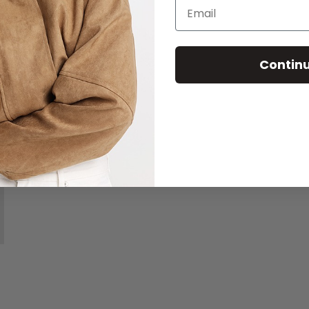
Email
Contin