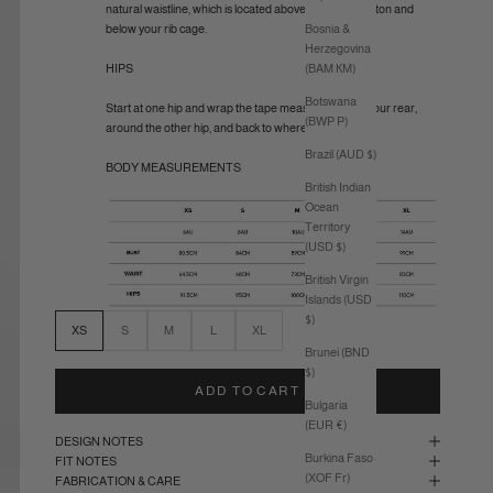
natural waistline, which is located above your belly button and
Bosnia &
below your rib cage.
Herzegovina
(BAM КМ)
HIPS
Botswana
Start at one hip and wrap the tape measure around your rear,
(BWP P)
around the other hip, and back to where you started.
Brazil (AUD $)
BODY MEASUREMENTS
British Indian
Ocean
Territory
(USD $)
British Virgin
Islands (USD
$)
XS
S
M
L
XL
Brunei (BND
$)
ADD TO CART
Bulgaria
(EUR €)
DESIGN NOTES
Burkina Faso
FIT NOTES
(XOF Fr)
FABRICATION & CARE