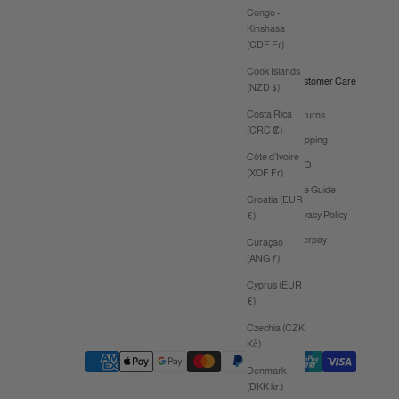
Congo -
Kinshasa
(CDF Fr)
Cook Islands
Customer Care
(NZD $)
Costa Rica
Returns
(CRC ₡)
Shipping
Côte d’Ivoire
FAQ
(XOF Fr)
Size Guide
Croatia (EUR
Privacy Policy
€)
Afterpay
Curaçao
(ANG ƒ)
Cyprus (EUR
€)
Czechia (CZK
Kč)
Denmark
(DKK kr.)