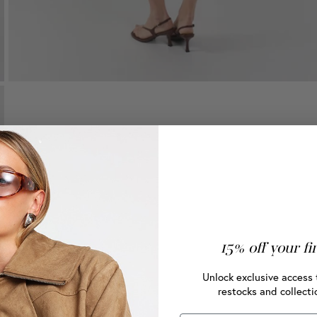
15% off your fi
Unlock exclusive access 
restocks and collecti