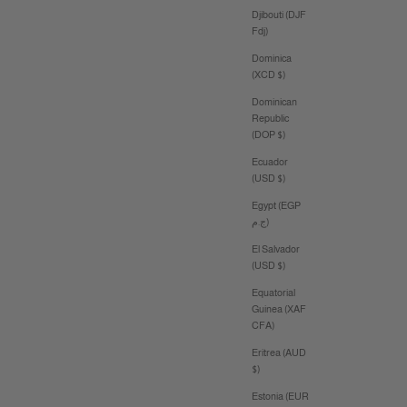
Djibouti (DJF
Fdj)
Dominica
(XCD $)
Dominican
Republic
(DOP $)
Ecuador
(USD $)
Egypt (EGP
ج.م)
El Salvador
(USD $)
Equatorial
Guinea (XAF
CFA)
Eritrea (AUD
$)
Estonia (EUR