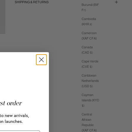
SHIPPING & RETURNS
Burundi (BIF
Fr)
Cambodia
(KHR ៛)
Cameroon
(XAF CFA)
Canada
(CAD $)
Cape Verde
(CVE $)
Caribbean
Netherlands
(USD $)
Cayman
Islands (KYD
rst order
$)
to new arrivals,
Central
African
on launches.
Republic
(XAF CFA)