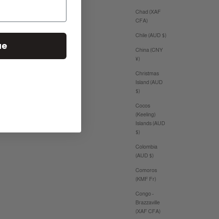
Chad (XAF
CFA)
Chile (AUD $)
ue
China (CNY
¥)
Christmas
Island (AUD
$)
Cocos
(Keeling)
Islands (AUD
$)
Colombia
(AUD $)
Comoros
(KMF Fr)
Congo -
Brazzaville
(XAF CFA)