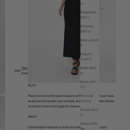
$)
Bangladesh
(BDT ৳)
Barbados
(BBD $)
Belarus (AUD
$)
Belgium
(EUR €)
Belize (BZD
Size
Size:
$)
chart
Benin (XOF
BUST
Fr)
Bermuda
Place one end of the tape measure at the fullest part of your bust,
(USD $)
wrap it around (under your armpits, around your shoulder blades,
and back to the front) to get the measurement.
Bhutan (AUD
$)
WAIST
Bolivia (BOB
Use the tape measure to circle your waist (like a belt) at your
Bs.)