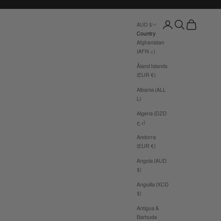
Login
Search
Cart
AUD $
Country
Afghanistan
(AFN ؋)
Åland Islands
(EUR €)
Albania (ALL
L)
Algeria (DZD
د.ج)
Andorra
(EUR €)
Angola (AUD
$)
Anguilla (XCD
$)
Antigua &
Barbuda