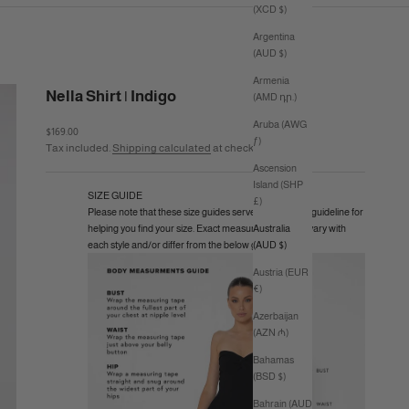
(XCD $)
Argentina
(AUD $)
Armenia
Nella Shirt | Indigo
(AMD դր.)
Aruba (AWG
Sale price
$169.00
ƒ)
Tax included.
Shipping calculated
at checkout
Ascension
Island (SHP
SIZE GUIDE
£)
Please note that these size guides serve as a general guideline for
helping you find your size. Exact measurements may vary with
Australia
each style and/or differ from the below guide.
(AUD $)
Austria (EUR
€)
Azerbaijan
(AZN ₼)
Bahamas
(BSD $)
Bahrain (AUD